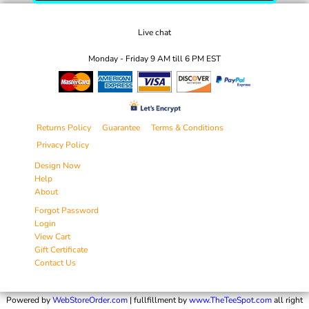
Live chat
Monday - Friday 9 AM till 6 PM EST
Returns Policy
Guarantee
Terms & Conditions
Privacy Policy
Design Now
Help
About
Forgot Password
Login
View Cart
Gift Certificate
Contact Us
Powered by
WebStoreOrder.com
| fullfillment by
www.TheTeeSpot.com
all right