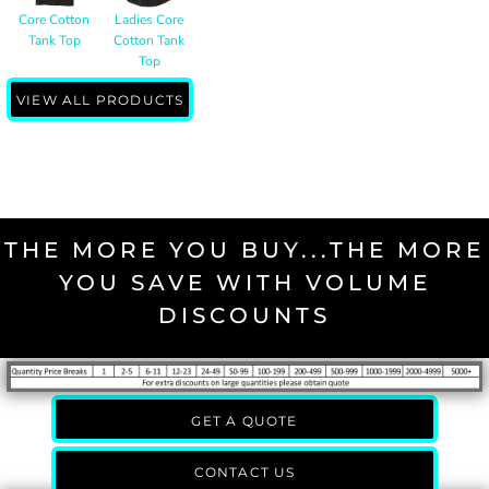
Core Cotton
Ladies Core
Tank Top
Cotton Tank
Top
VIEW ALL PRODUCTS
THE MORE YOU BUY...THE MORE
YOU SAVE WITH VOLUME
DISCOUNTS
GET A QUOTE
CONTACT US