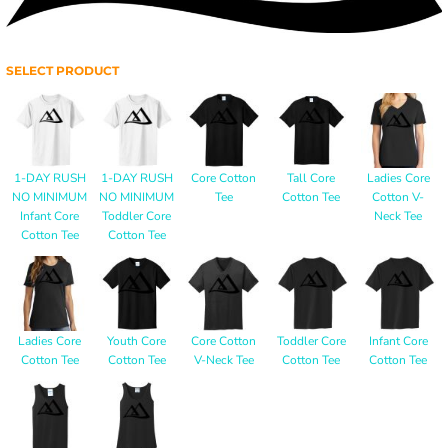
SELECT PRODUCT
1-DAY RUSH
1-DAY RUSH
Core Cotton
Tall Core
Ladies Core
NO MINIMUM
NO MINIMUM
Tee
Cotton Tee
Cotton V-
Infant Core
Toddler Core
Neck Tee
Cotton Tee
Cotton Tee
Ladies Core
Youth Core
Core Cotton
Toddler Core
Infant Core
Cotton Tee
Cotton Tee
V-Neck Tee
Cotton Tee
Cotton Tee