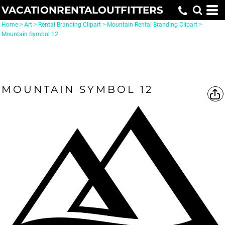
VACATIONRENTALOUTFITTERS
Home
>
Art
>
Rental Branding Clipart
>
Mountain Rental Branding Clipart
>
Mountain Symbol 12
MOUNTAIN SYMBOL 12