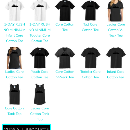
1-DAY RUSH
1-DAY RUSH
Core Cotton
Tall Core
Ladies Core
NO MINIMUM
NO MINIMUM
Tee
Cotton Tee
Cotton V-
Infant Core
Toddler Core
Neck Tee
Cotton Tee
Cotton Tee
Ladies Core
Youth Core
Core Cotton
Toddler Core
Infant Core
Cotton Tee
Cotton Tee
V-Neck Tee
Cotton Tee
Cotton Tee
Core Cotton
Ladies Core
Tank Top
Cotton Tank
Top
VIEW ALL PRODUCTS