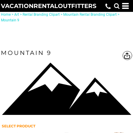
VACATIONRENTALOUTFITTERS
Home
>
Art
>
Rental Branding Clipart
>
Mountain Rental Branding Clipart
>
Mountain 9
MOUNTAIN 9
SELECT PRODUCT