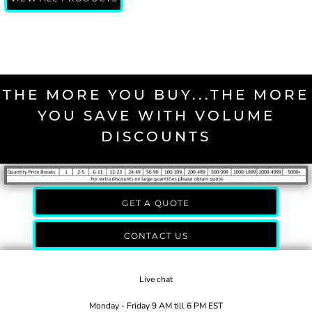
THE MORE YOU BUY...THE MORE
YOU SAVE WITH VOLUME
DISCOUNTS
GET A QUOTE
CONTACT US
Live chat
Monday - Friday 9 AM till 6 PM EST