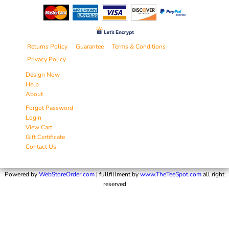
Returns Policy
Guarantee
Terms & Conditions
Privacy Policy
Design Now
Help
About
Forgot Password
Login
View Cart
Gift Certificate
Contact Us
Powered by
WebStoreOrder.com
| fullfillment by
www.TheTeeSpot.com
all right
reserved