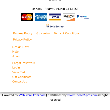
Monday - Friday 9 AM till 6 PM EST
Returns Policy
Guarantee
Terms & Conditions
Privacy Policy
Design Now
Help
About
Forgot Password
Login
View Cart
Gift Certificate
Contact Us
Powered by
WebStoreOrder.com
| fullfillment by
www.TheTeeSpot.com
all right
reserved