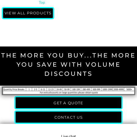
Top
VIEW ALL PRODUCTS
THE MORE YOU BUY...THE MORE
YOU SAVE WITH VOLUME
DISCOUNTS
GET A QUOTE
CONTACT US
Live chat