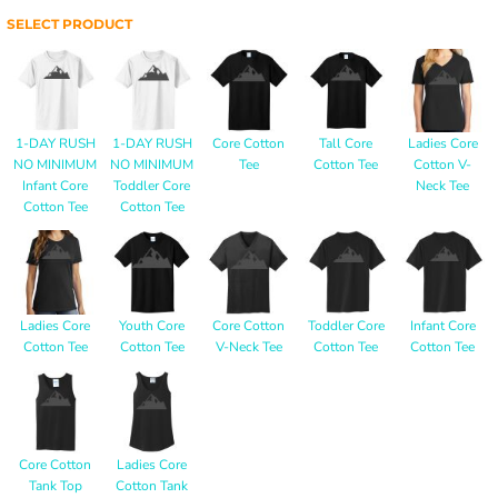
SELECT PRODUCT
1-DAY RUSH
1-DAY RUSH
Core Cotton
Tall Core
Ladies Core
NO MINIMUM
NO MINIMUM
Tee
Cotton Tee
Cotton V-
Infant Core
Toddler Core
Neck Tee
Cotton Tee
Cotton Tee
Ladies Core
Youth Core
Core Cotton
Toddler Core
Infant Core
Cotton Tee
Cotton Tee
V-Neck Tee
Cotton Tee
Cotton Tee
Core Cotton
Ladies Core
Tank Top
Cotton Tank