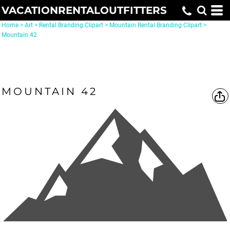
VACATIONRENTALOUTFITTERS
Home
>
Art
>
Rental Branding Clipart
>
Mountain Rental Branding Clipart
>
Mountain 42
MOUNTAIN 42