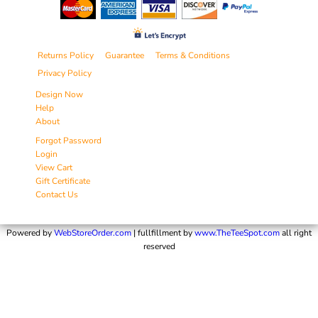
Returns Policy
Guarantee
Terms & Conditions
Privacy Policy
Design Now
Help
About
Forgot Password
Login
View Cart
Gift Certificate
Contact Us
Powered by
WebStoreOrder.com
| fullfillment by
www.TheTeeSpot.com
all right
reserved