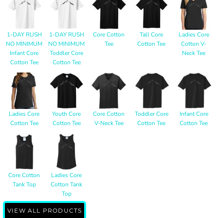
1-DAY RUSH
1-DAY RUSH
Core Cotton
Tall Core
Ladies Core
NO MINIMUM
NO MINIMUM
Tee
Cotton Tee
Cotton V-
Infant Core
Toddler Core
Neck Tee
Cotton Tee
Cotton Tee
Ladies Core
Youth Core
Core Cotton
Toddler Core
Infant Core
Cotton Tee
Cotton Tee
V-Neck Tee
Cotton Tee
Cotton Tee
Core Cotton
Ladies Core
Tank Top
Cotton Tank
Top
VIEW ALL PRODUCTS