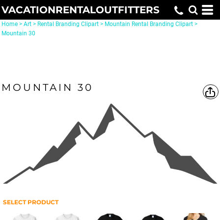
VACATIONRENTALOUTFITTERS
Home
>
Art
>
Rental Branding Clipart
>
Mountain Rental Branding Clipart
>
Mountain 30
MOUNTAIN 30
SELECT PRODUCT