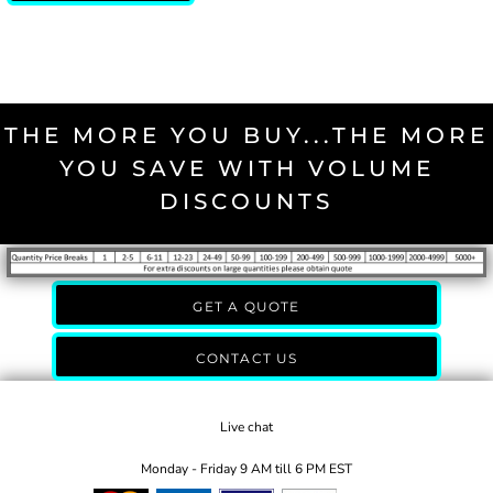
THE MORE YOU BUY...THE MORE
YOU SAVE WITH VOLUME
DISCOUNTS
GET A QUOTE
CONTACT US
Live chat
Monday - Friday 9 AM till 6 PM EST