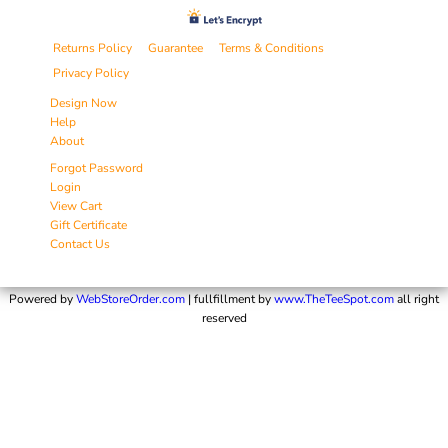
Returns Policy
Guarantee
Terms & Conditions
Privacy Policy
Design Now
Help
About
Forgot Password
Login
View Cart
Gift Certificate
Contact Us
Powered by
WebStoreOrder.com
| fullfillment by
www.TheTeeSpot.com
all right
reserved