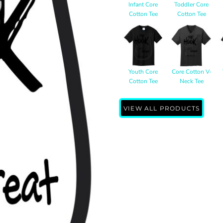
Infant Core
Toddler Core
Cotton Tee
Cotton Tee
Youth Core
Core Cotton V-
Cotton Tee
Neck Tee
VIEW ALL PRODUCTS