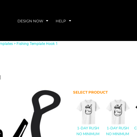
DESIGN NOW
HELP
emplates
>
Fishing Template Hook 1
1
SELECT PRODUCT
1-DAY RUSH
1-DAY RUSH
C
NO MINIMUM
NO MINIMUM