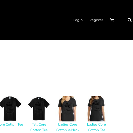
Login
Register
ore Cotton Tee
Tall Core
Ladies Core
Ladies Core
Cotton Tee
Cotton V-Neck
Cotton Tee