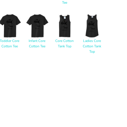
Tee
Toddler Core
Infant Core
Core Cotton
Ladies Core
Cotton Tee
Cotton Tee
Tank Top
Cotton Tank
Top