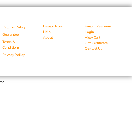
Design Now
Forgot Password
Returns Policy
Help
Login
Guarantee
About
View Cart
Terms &
Gift Certificate
Conditions
Contact Us
Privacy Policy
ved