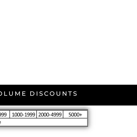
VOLUME DISCOUNTS