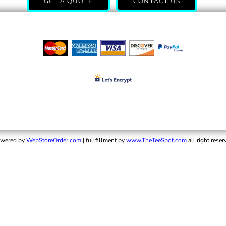
GET A QUOTE
CONTACT US
wered by
WebStoreOrder.com
| fullfillment by
www.TheTeeSpot.com
all right reser