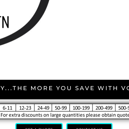
Y...THE MORE YOU SAVE WITH 