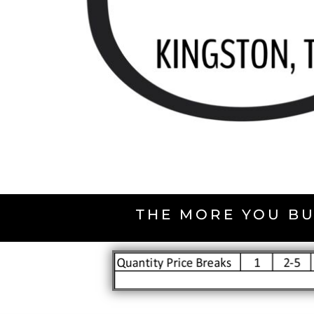
THE MORE YOU BU