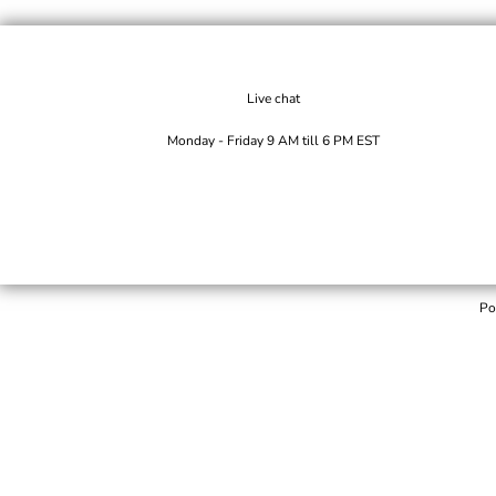
Live chat
Monday - Friday 9 AM till 6 PM EST
Po