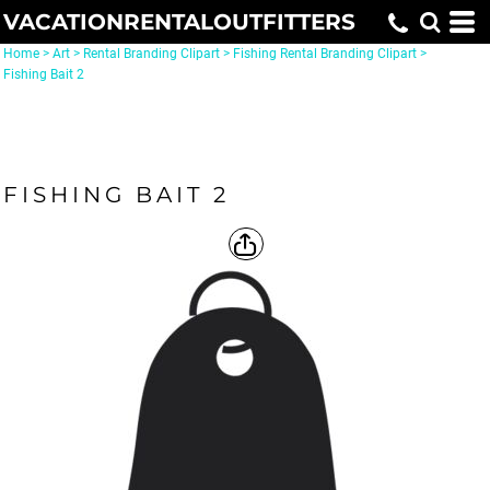
VACATIONRENTALOUTFITTERS
Home
>
Art
>
Rental Branding Clipart
>
Fishing Rental Branding Clipart
>
Fishing Bait 2
FISHING BAIT 2