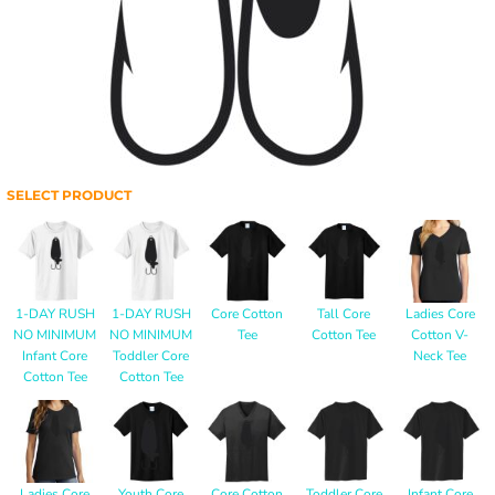
SELECT PRODUCT
1-DAY RUSH
1-DAY RUSH
Core Cotton
Tall Core
Ladies Core
NO MINIMUM
NO MINIMUM
Tee
Cotton Tee
Cotton V-
Infant Core
Toddler Core
Neck Tee
Cotton Tee
Cotton Tee
Ladies Core
Youth Core
Core Cotton
Toddler Core
Infant Core