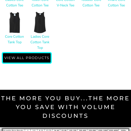
Cotton Tee
Cotton Tee
V-Neck Tee
Cotton Tee
Cotton Tee
Core Cotton
Ladies Core
Tank Top
Cotton Tank
Top
VIEW ALL PRODUCTS
THE MORE YOU BUY...THE MORE
YOU SAVE WITH VOLUME
DISCOUNTS