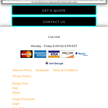
GET A QUOTE
CONTACT US
Live chat
Monday - Friday 9 AM till 6 PM EST
Returns Policy
Guarantee
Terms & Conditions
Privacy Policy
Design Now
Help
About
Forgot Password
Login