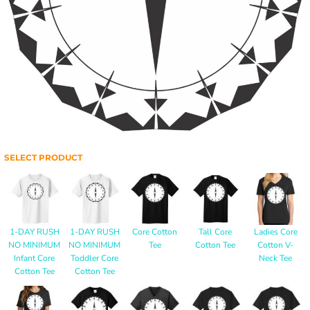
SELECT PRODUCT
1-DAY RUSH
1-DAY RUSH
Core Cotton
Tall Core
Ladies Core
NO MINIMUM
NO MINIMUM
Tee
Cotton Tee
Cotton V-
Infant Core
Toddler Core
Neck Tee
Cotton Tee
Cotton Tee