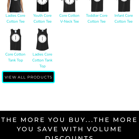
Ladies Core
Youth Core
Core Cotton
Toddler Core
Infant Core
Cotton Tee
Cotton Tee
V-Neck Tee
Cotton Tee
Cotton Tee
Core Cotton
Ladies Core
Tank Top
Cotton Tank
Top
VIEW ALL PRODUCTS
THE MORE YOU BUY...THE MORE
YOU SAVE WITH VOLUME
DISCOUNTS