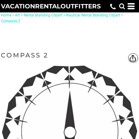
VACATIONRENTALOUTFITTERS
Home
>
Art
>
Rental Branding Clipart
>
Nautical Rental Branding Clipart
>
Compass 2
COMPASS 2