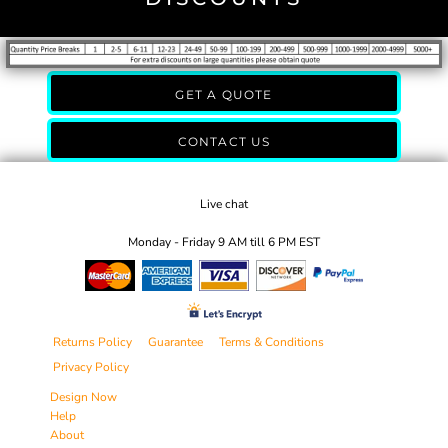
GET A QUOTE
CONTACT US
Live chat
Monday - Friday 9 AM till 6 PM EST
Returns Policy
Guarantee
Terms & Conditions
Privacy Policy
Design Now
Help
About