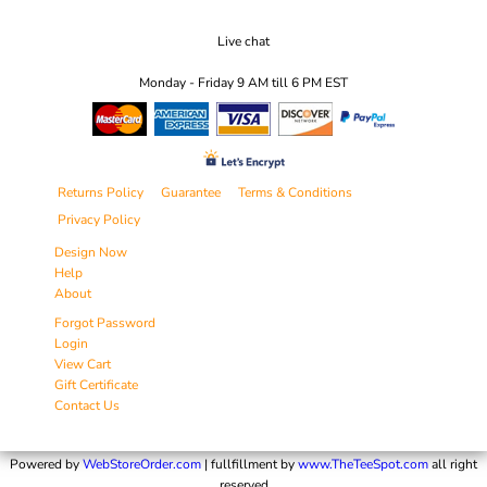
Live chat
Monday - Friday 9 AM till 6 PM EST
Returns Policy
Guarantee
Terms & Conditions
Privacy Policy
Design Now
Help
About
Forgot Password
Login
View Cart
Gift Certificate
Contact Us
Powered by
WebStoreOrder.com
| fullfillment by
www.TheTeeSpot.com
all right
reserved