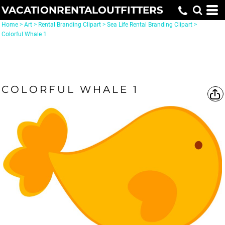
VACATIONRENTALOUTFITTERS
Home
>
Art
>
Rental Branding Clipart
>
Sea Life Rental Branding Clipart
>
Colorful Whale 1
COLORFUL WHALE 1