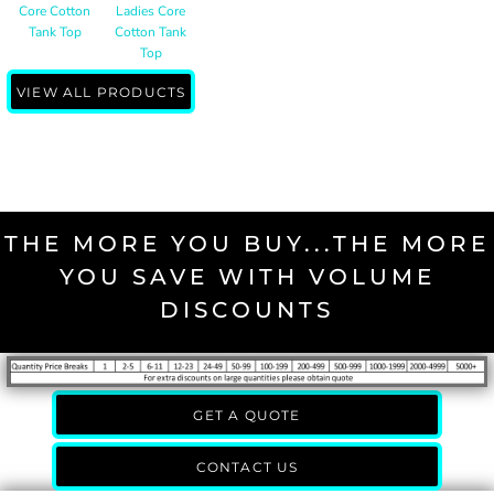
Core Cotton
Ladies Core
Tank Top
Cotton Tank
Top
VIEW ALL PRODUCTS
THE MORE YOU BUY...THE MORE
YOU SAVE WITH VOLUME
DISCOUNTS
GET A QUOTE
CONTACT US