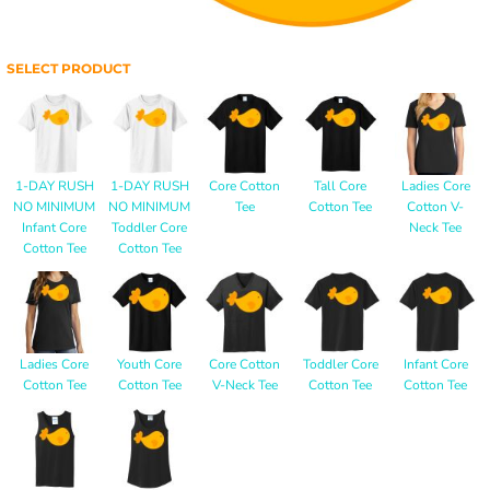
SELECT PRODUCT
1-DAY RUSH
1-DAY RUSH
Core Cotton
Tall Core
Ladies Core
NO MINIMUM
NO MINIMUM
Tee
Cotton Tee
Cotton V-
Infant Core
Toddler Core
Neck Tee
Cotton Tee
Cotton Tee
Ladies Core
Youth Core
Core Cotton
Toddler Core
Infant Core
Cotton Tee
Cotton Tee
V-Neck Tee
Cotton Tee
Cotton Tee