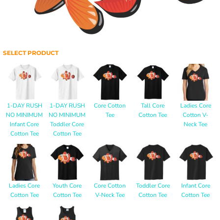
SELECT PRODUCT
1-DAY RUSH
1-DAY RUSH
Core Cotton
Tall Core
Ladies Core
NO MINIMUM
NO MINIMUM
Tee
Cotton Tee
Cotton V-
Infant Core
Toddler Core
Neck Tee
Cotton Tee
Cotton Tee
Ladies Core
Youth Core
Core Cotton
Toddler Core
Infant Core
Cotton Tee
Cotton Tee
V-Neck Tee
Cotton Tee
Cotton Tee