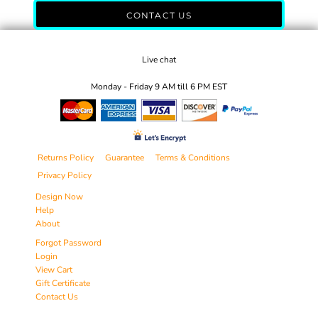
CONTACT US
Live chat
Monday - Friday 9 AM till 6 PM EST
Returns Policy
Guarantee
Terms & Conditions
Privacy Policy
Design Now
Help
About
Forgot Password
Login
View Cart
Gift Certificate
Contact Us