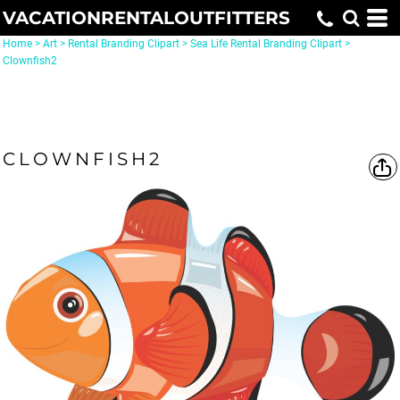
VACATIONRENTALOUTFITTERS
Home
>
Art
>
Rental Branding Clipart
>
Sea Life Rental Branding Clipart
>
Clownfish2
CLOWNFISH2