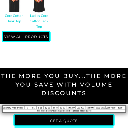
Core Cotton
Ladies Core
Tank Top
Cotton Tank
Top
VIEW ALL PRODUCTS
THE MORE YOU BUY...THE MORE
YOU SAVE WITH VOLUME
DISCOUNTS
GET A QUOTE