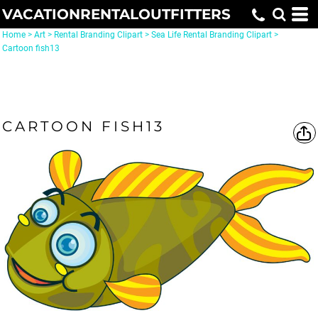
VACATIONRENTALOUTFITTERS
Home
>
Art
>
Rental Branding Clipart
>
Sea Life Rental Branding Clipart
>
Cartoon fish13
CARTOON FISH13