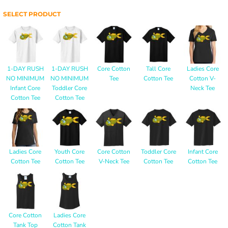
SELECT PRODUCT
1-DAY RUSH
1-DAY RUSH
Core Cotton
Tall Core
Ladies Core
NO MINIMUM
NO MINIMUM
Tee
Cotton Tee
Cotton V-
Infant Core
Toddler Core
Neck Tee
Cotton Tee
Cotton Tee
Ladies Core
Youth Core
Core Cotton
Toddler Core
Infant Core
Cotton Tee
Cotton Tee
V-Neck Tee
Cotton Tee
Cotton Tee
Core Cotton
Ladies Core
Tank Top
Cotton Tank