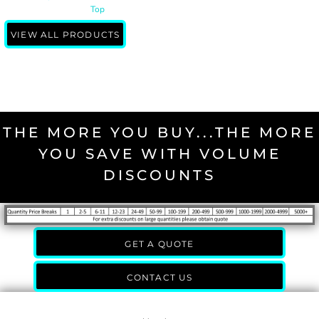
Top
VIEW ALL PRODUCTS
THE MORE YOU BUY...THE MORE
YOU SAVE WITH VOLUME
DISCOUNTS
GET A QUOTE
CONTACT US