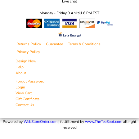
Live chat
Monday - Friday 9 AM till 6 PM EST
Returns Policy
Guarantee
Terms & Conditions
Privacy Policy
Design Now
Help
About
Forgot Password
Login
View Cart
Gift Certificate
Contact Us
Powered by
WebStoreOrder.com
| fullfillment by
www.TheTeeSpot.com
all right
reserved