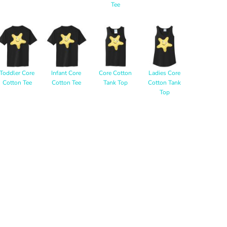
Tee
Toddler Core
Infant Core
Core Cotton
Ladies Core
Cotton Tee
Cotton Tee
Tank Top
Cotton Tank
Top