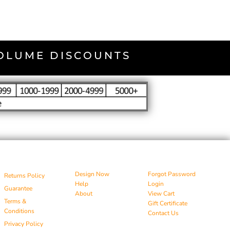
VOLUME DISCOUNTS
Design Now
Forgot Password
Returns Policy
Help
Login
Guarantee
About
View Cart
Terms &
Gift Certificate
Conditions
Contact Us
Privacy Policy