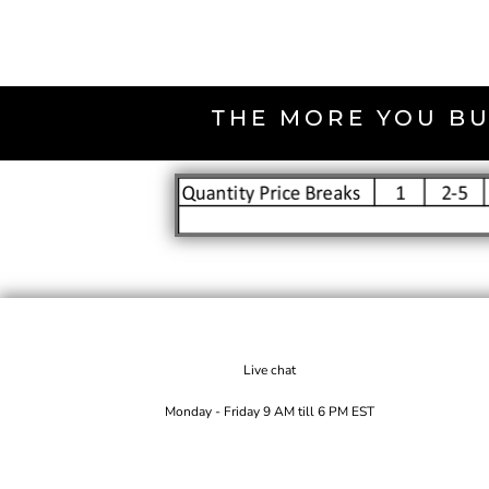
THE MORE YOU BU
Live chat
Monday - Friday 9 AM till 6 PM EST