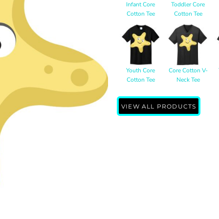
Infant Core
Toddler Core
Cotton Tee
Cotton Tee
Youth Core
Core Cotton V-
Cotton Tee
Neck Tee
VIEW ALL PRODUCTS