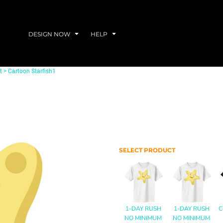
DESIGN NOW
HELP
t
>
Cartoon Starfish1
SELECT PRODUCT
1-DAY RUSH
1-DAY RUSH
C
NO MINIMUM
NO MINIMUM