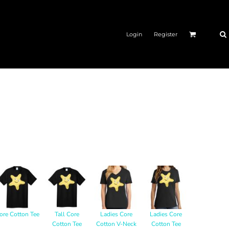
Login
Register
ore Cotton Tee
Tall Core
Ladies Core
Ladies Core
Cotton Tee
Cotton V-Neck
Cotton Tee