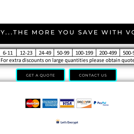
Y...THE MORE YOU SAVE WITH 
GET A QUOTE
CONTACT US