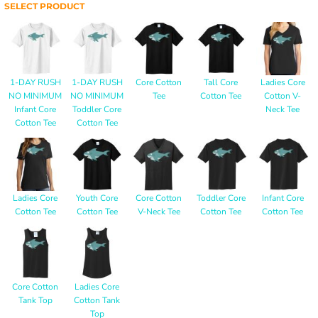
SELECT PRODUCT
1-DAY RUSH
1-DAY RUSH
Core Cotton
Tall Core
Ladies Core
NO MINIMUM
NO MINIMUM
Tee
Cotton Tee
Cotton V-
Infant Core
Toddler Core
Neck Tee
Cotton Tee
Cotton Tee
Ladies Core
Youth Core
Core Cotton
Toddler Core
Infant Core
Cotton Tee
Cotton Tee
V-Neck Tee
Cotton Tee
Cotton Tee
Core Cotton
Ladies Core
Tank Top
Cotton Tank
Top