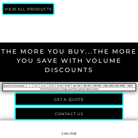
VIEW ALL PRODUCTS
THE MORE YOU BUY...THE MORE
YOU SAVE WITH VOLUME
DISCOUNTS
GET A QUOTE
CONTACT US
Live chat