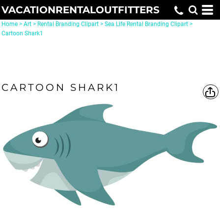
VACATIONRENTALOUTFITTERS
Home
>
Art
>
Rental Branding Clipart
>
Sea Life Rental Branding Clipart
>
Cartoon Shark1
CARTOON SHARK1