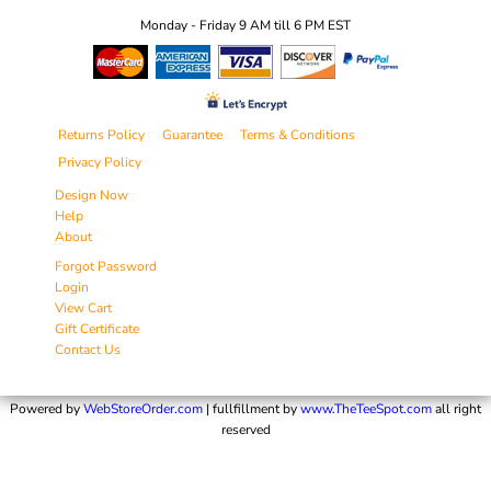
Monday - Friday 9 AM till 6 PM EST
Returns Policy
Guarantee
Terms & Conditions
Privacy Policy
Design Now
Help
About
Forgot Password
Login
View Cart
Gift Certificate
Contact Us
Powered by
WebStoreOrder.com
| fullfillment by
www.TheTeeSpot.com
all right
reserved