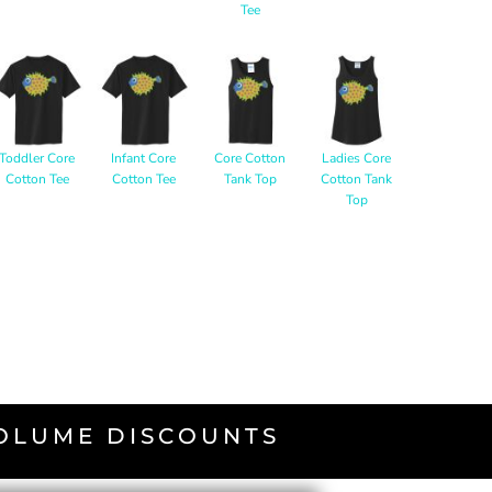
Tee
Toddler Core
Infant Core
Core Cotton
Ladies Core
Cotton Tee
Cotton Tee
Tank Top
Cotton Tank
Top
VOLUME DISCOUNTS