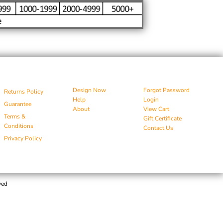
Design Now
Forgot Password
Returns Policy
Help
Login
Guarantee
About
View Cart
Terms &
Gift Certificate
Conditions
Contact Us
Privacy Policy
ved