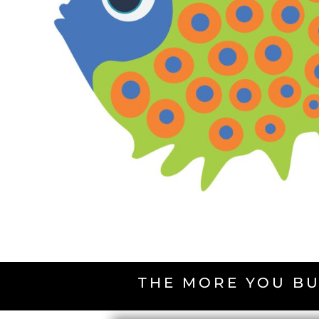
THE MORE YOU BU