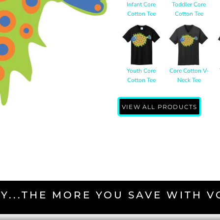
Infant Core
Toddler Core
Cotton Tee
Cotton Tee
Youth Core
Core Cotton V-
Cotton Tee
Neck Tee
VIEW ALL PRODUCTS
Y...THE MORE YOU SAVE WITH 