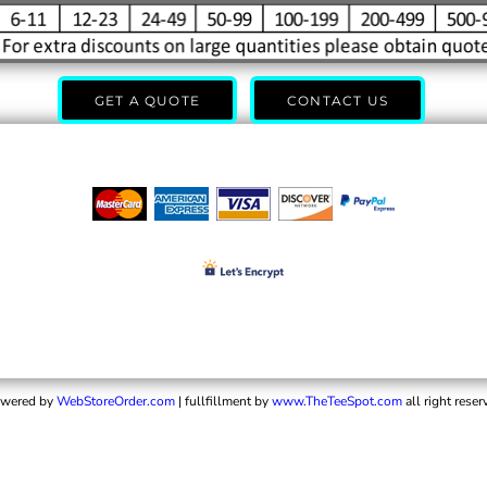
GET A QUOTE
CONTACT US
wered by
WebStoreOrder.com
| fullfillment by
www.TheTeeSpot.com
all right reser