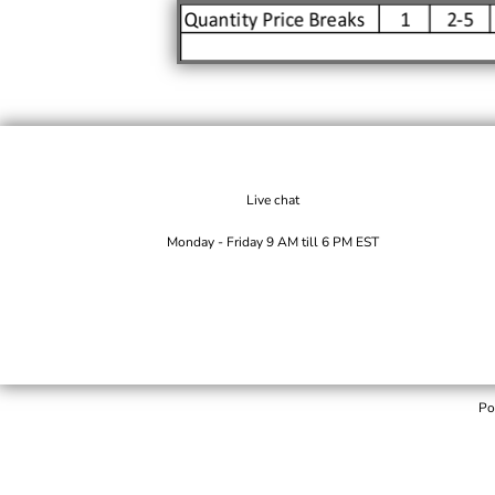
Live chat
Monday - Friday 9 AM till 6 PM EST
Po