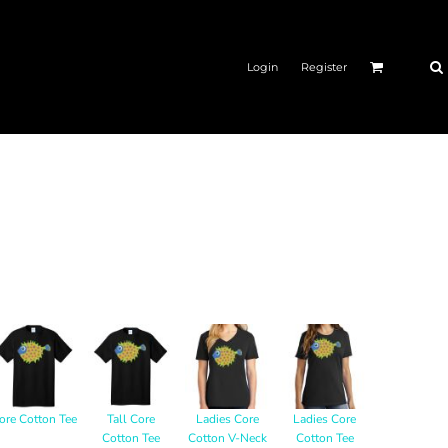
Login
Register
ore Cotton Tee
Tall Core
Ladies Core
Ladies Core
Cotton Tee
Cotton V-Neck
Cotton Tee