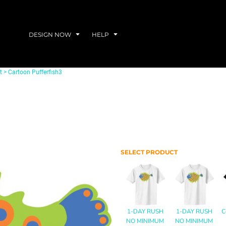
DESIGN NOW
HELP
t
>
Cartoon Pufferfish3
SELECT PRODUCT
1-DAY RUSH
1-DAY RUSH
C
NO MINIMUM
NO MINIMUM