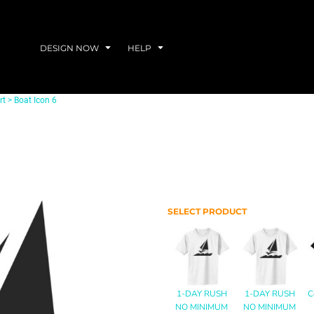
DESIGN NOW
HELP
rt
>
Boat Icon 6
SELECT PRODUCT
1-DAY RUSH
1-DAY RUSH
C
NO MINIMUM
NO MINIMUM