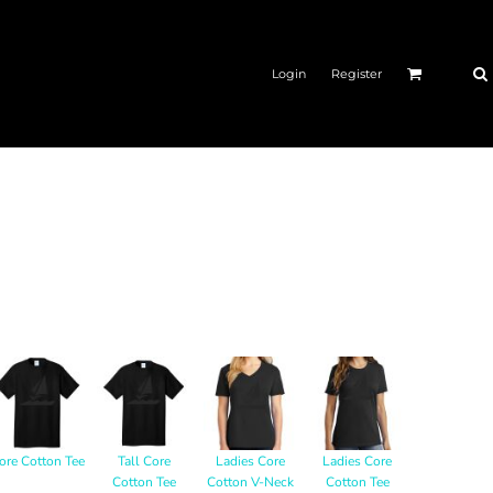
Login
Register
ore Cotton Tee
Tall Core
Ladies Core
Ladies Core
Cotton Tee
Cotton V-Neck
Cotton Tee