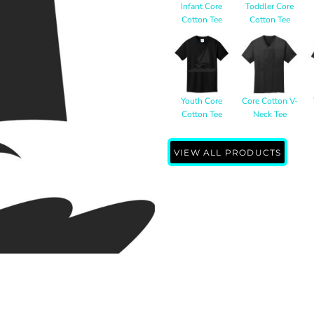
Infant Core
Toddler Core
Cotton Tee
Cotton Tee
Youth Core
Core Cotton V-
Cotton Tee
Neck Tee
VIEW ALL PRODUCTS