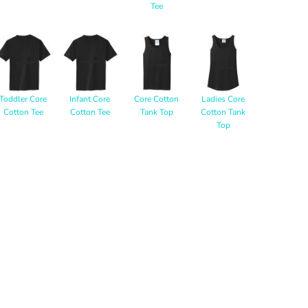
Tee
Toddler Core
Infant Core
Core Cotton
Ladies Core
Cotton Tee
Cotton Tee
Tank Top
Cotton Tank
Top