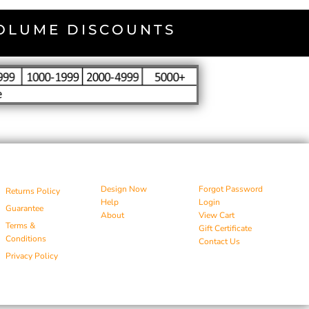
VOLUME DISCOUNTS
Design Now
Forgot Password
Returns Policy
Help
Login
Guarantee
About
View Cart
Terms &
Gift Certificate
Conditions
Contact Us
Privacy Policy