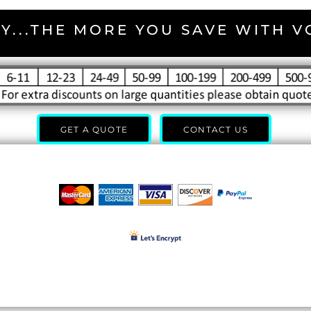
Y...THE MORE YOU SAVE WITH 
GET A QUOTE
CONTACT US