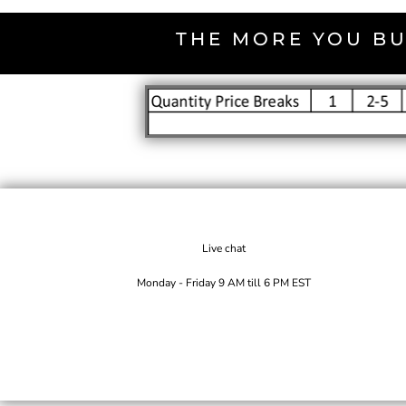
THE MORE YOU BU
Live chat
Monday - Friday 9 AM till 6 PM EST