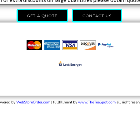
GET A QUOTE
CONTACT US
wered by
WebStoreOrder.com
| fullfillment by
www.TheTeeSpot.com
all right reser