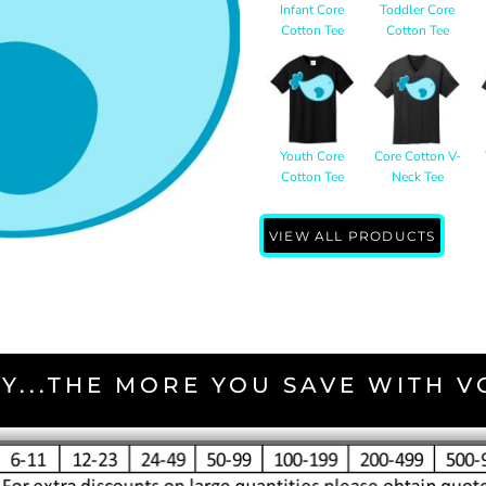
Infant Core
Toddler Core
Cotton Tee
Cotton Tee
Youth Core
Core Cotton V-
Cotton Tee
Neck Tee
VIEW ALL PRODUCTS
Y...THE MORE YOU SAVE WITH 