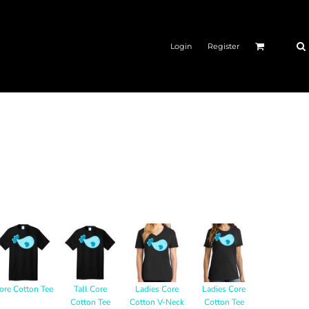
Login
Register
ore Cotton Tee
Tall Core
Ladies Core
Ladies Core
Cotton Tee
Cotton V-Neck
Cotton Tee