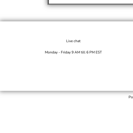
Live chat
Monday - Friday 9 AM till 6 PM EST
Po