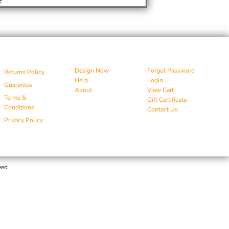
Design Now
Forgot Password
Returns Policy
Help
Login
Guarantee
About
View Cart
Terms &
Gift Certificate
Conditions
Contact Us
Privacy Policy
ved