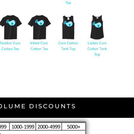
Tee
Toddler Core
Infant Core
Core Cotton
Ladies Core
Cotton Tee
Cotton Tee
Tank Top
Cotton Tank
Top
VOLUME DISCOUNTS