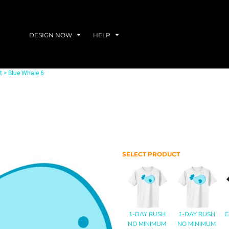
DESIGN NOW
HELP
t
>
Blue Whale 6
SELECT PRODUCT
1-DAY RUSH
1-DAY RUSH
C
NO MINIMUM
NO MINIMUM