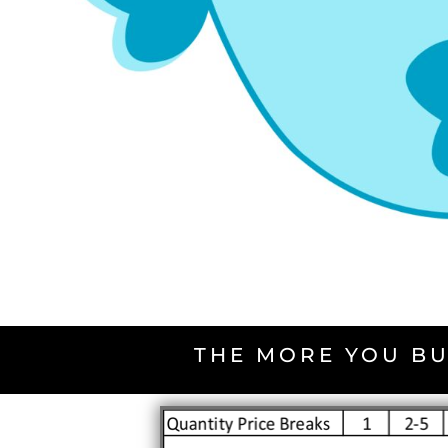
THE MORE YOU BU