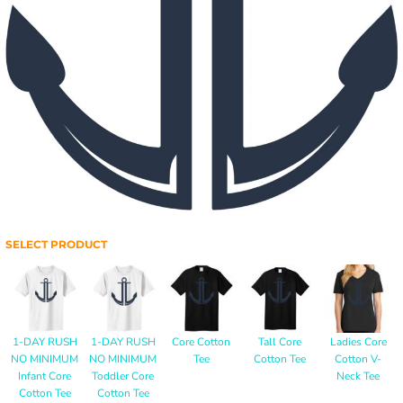
SELECT PRODUCT
1-DAY RUSH
1-DAY RUSH
Core Cotton
Tall Core
Ladies Core
NO MINIMUM
NO MINIMUM
Tee
Cotton Tee
Cotton V-
Infant Core
Toddler Core
Neck Tee
Cotton Tee
Cotton Tee