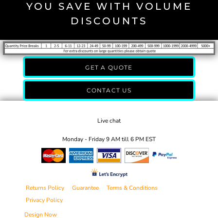
YOU SAVE WITH VOLUME
DISCOUNTS
GET A QUOTE
CONTACT US
Live chat
Monday - Friday 9 AM till 6 PM EST
Returns Policy
Guarantee
Terms & Conditions
Privacy Policy
Design Now