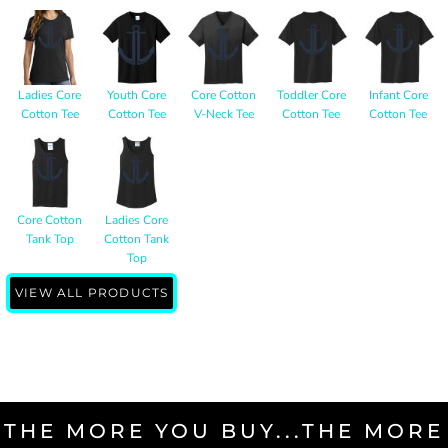
Ladies Core
Youth Core
Core Cotton
Toddler Core
Infant Core
Cotton Tee
Cotton Tee
V-Neck Tee
Cotton Tee
Cotton Tee
Core Cotton
Ladies Core
Tank Top
Cotton Tank
Top
VIEW ALL PRODUCTS
THE MORE YOU BUY...THE MORE