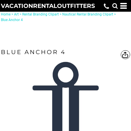
VACATIONRENTALOUTFITTERS
Home
>
Art
>
Rental Branding Clipart
>
Nautical Rental Branding Clipart
>
Blue Anchor 4
BLUE ANCHOR 4