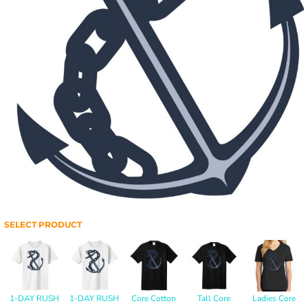
SELECT PRODUCT
1-DAY RUSH
1-DAY RUSH
Core Cotton
Tall Core
Ladies Core