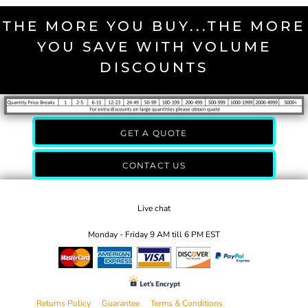
THE MORE YOU BUY...THE MORE
YOU SAVE WITH VOLUME
DISCOUNTS
GET A QUOTE
CONTACT US
Live chat
Monday - Friday 9 AM till 6 PM EST
Returns Policy
Guarantee
Terms & Conditions