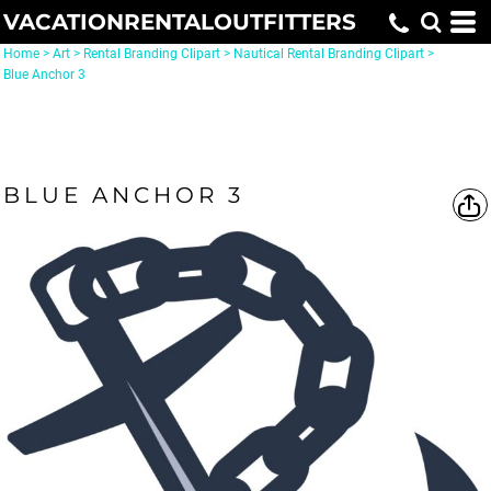
VACATIONRENTALOUTFITTERS
Home
>
Art
>
Rental Branding Clipart
>
Nautical Rental Branding Clipart
>
Blue Anchor 3
BLUE ANCHOR 3