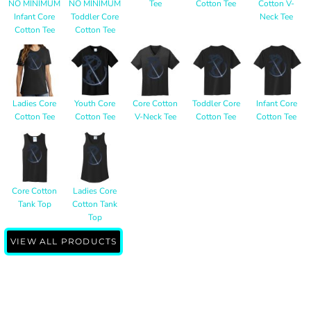
NO MINIMUM
NO MINIMUM
Tee
Cotton Tee
Cotton V-
Infant Core
Toddler Core
Neck Tee
Cotton Tee
Cotton Tee
Ladies Core
Youth Core
Core Cotton
Toddler Core
Infant Core
Cotton Tee
Cotton Tee
V-Neck Tee
Cotton Tee
Cotton Tee
Core Cotton
Ladies Core
Tank Top
Cotton Tank
Top
VIEW ALL PRODUCTS