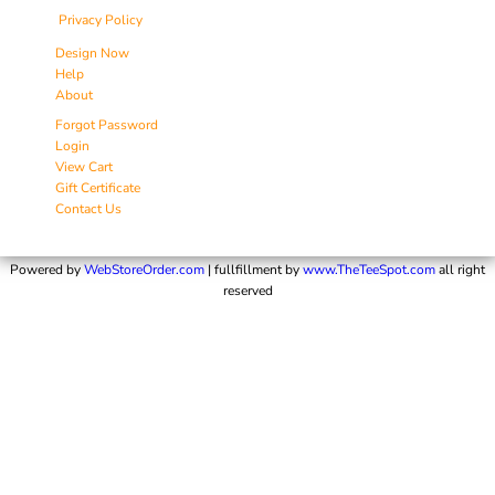
Privacy Policy
Design Now
Help
About
Forgot Password
Login
View Cart
Gift Certificate
Contact Us
Powered by
WebStoreOrder.com
| fullfillment by
www.TheTeeSpot.com
all right
reserved