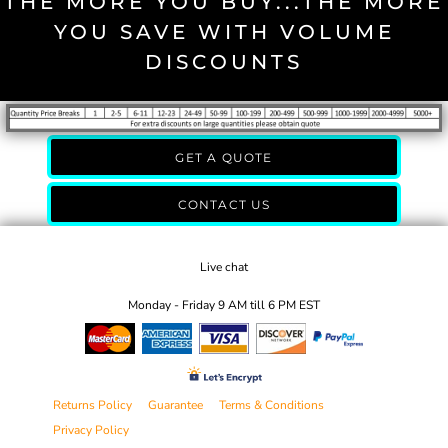
THE MORE YOU BUY...THE MORE
YOU SAVE WITH VOLUME
DISCOUNTS
GET A QUOTE
CONTACT US
Live chat
Monday - Friday 9 AM till 6 PM EST
Returns Policy
Guarantee
Terms & Conditions
Privacy Policy