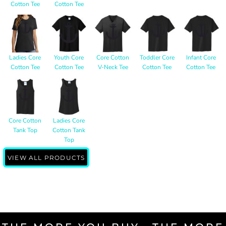
Cotton Tee
Cotton Tee
Ladies Core
Youth Core
Core Cotton
Toddler Core
Infant Core
Cotton Tee
Cotton Tee
V-Neck Tee
Cotton Tee
Cotton Tee
Core Cotton
Ladies Core
Tank Top
Cotton Tank
Top
VIEW ALL PRODUCTS