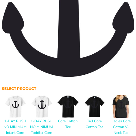
SELECT PRODUCT
1-DAY RUSH
1-DAY RUSH
Core Cotton
Tall Core
Ladies Core
NO MINIMUM
NO MINIMUM
Tee
Cotton Tee
Cotton V-
Infant Core
Toddler Core
Neck Tee