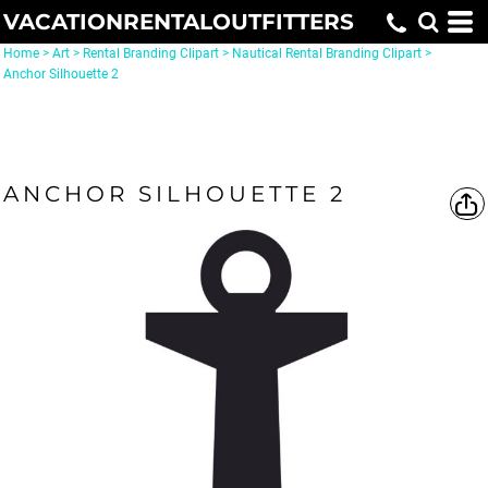
VACATIONRENTALOUTFITTERS
Home
>
Art
>
Rental Branding Clipart
>
Nautical Rental Branding Clipart
>
Anchor Silhouette 2
ANCHOR SILHOUETTE 2