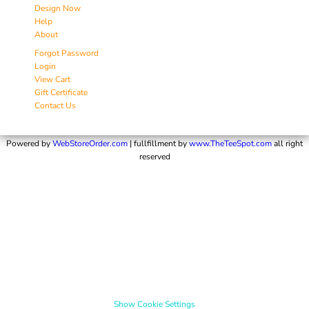
Design Now
Help
About
Forgot Password
Login
View Cart
Gift Certificate
Contact Us
Powered by
WebStoreOrder.com
| fullfillment by
www.TheTeeSpot.com
all right
reserved
Show Cookie Settings