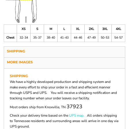
XS
S
M
L
XL
2XL
3XL
4XL
Chest
32-34
35-37
38-40
41-43
44-46
47-49
50-53
54-57
SHIPPING
MORE IMAGES
SHIPPING
We have a highly developed production and shipping system and
make every effort to ship your order in a fast and effecient manner
through USPS and UPS. You will receive a shipping notification and
tracking number when your order leaves our facility.
37923
Most orders ship from Knoxville, TN
Check your delivery time based on the
UPS map.
All orders shipping
to Tennessee residents and surrounding areas will arrive in one day via
UPS ground.