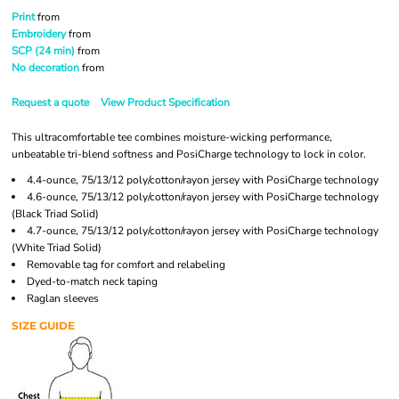
Print
from
Embroidery
from
SCP (24 min)
from
No decoration
from
Request a quote
View Product Specification
This ultracomfortable tee combines moisture-wicking performance,
unbeatable tri-blend softness and PosiCharge technology to lock in color.
4.4-ounce, 75/13/12 poly/cotton/rayon jersey with PosiCharge technology
4.6-ounce, 75/13/12 poly/cotton/rayon jersey with PosiCharge technology
(Black Triad Solid)
4.7-ounce, 75/13/12 poly/cotton/rayon jersey with PosiCharge technology
(White Triad Solid)
Removable tag for comfort and relabeling
Dyed-to-match neck taping
Raglan sleeves
SIZE GUIDE