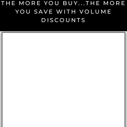
THE MORE YOU BUY...THE MORE
YOU SAVE WITH VOLUME
DISCOUNTS