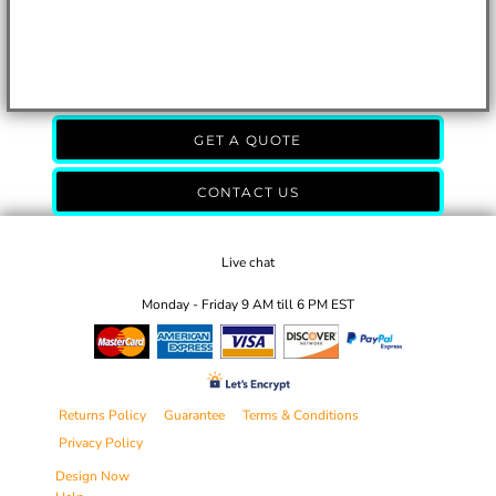
GET A QUOTE
CONTACT US
Live chat
Monday - Friday 9 AM till 6 PM EST
Returns Policy
Guarantee
Terms & Conditions
Privacy Policy
Design Now