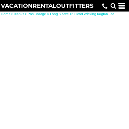
VACATIONRENTALOUTFITTERS
Home
>
Blanks
>
PosiCharge ® Long Sleeve Tri Blend Wicking Raglan Tee