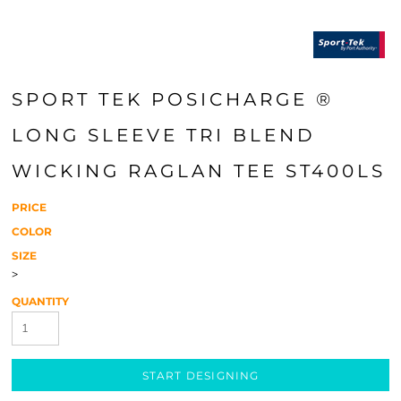
SPORT TEK POSICHARGE ®
LONG SLEEVE TRI BLEND
WICKING RAGLAN TEE ST400LS
PRICE
COLOR
SIZE
>
QUANTITY
START DESIGNING