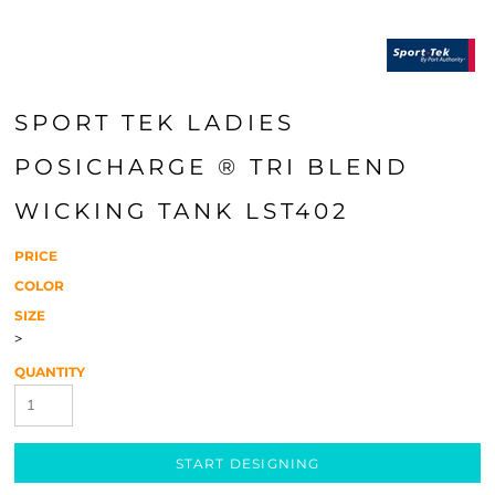
SPORT TEK LADIES
POSICHARGE ® TRI BLEND
WICKING TANK LST402
PRICE
COLOR
SIZE
>
QUANTITY
START DESIGNING