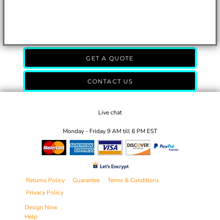
GET A QUOTE
CONTACT US
Live chat
Monday - Friday 9 AM till 6 PM EST
Returns Policy
Guarantee
Terms & Conditions
Privacy Policy
Design Now
Help