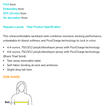
Print
from
Embroidery
from
SCP (24 min)
from
No decoration
from
Request a quote
View Product Specification
This ultracomfortable racerback tank combines moisture-wicking performance,
unbeatable tri-blend softness and PosiCharge technology to lock in color.
4.4-ounce, 75/13/12 poly/cotton/rayon jersey with PosiCharge technology
4.6-ounce, 75/13/12 poly/cotton/rayon jersey with PosiCharge technology
(Black Triad Solid)
Tear-away removable label
Self-fabric binding at neck and armholes
Slight drop tail hem
SIZE GUIDE