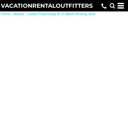
VACATIONRENTALOUTFITTERS
Home
>
Blanks
>
Ladies PosiCharge ® Tri Blend Wicking Tank