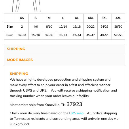
XS
S
M
L
XL
XXL
3XL
4XL
Size
2
4/6
8/10
12/14
16/18
20/22
24/26
28/30
Bust
32-34
35-36
37-38
39-41
42-44
45-47
48-51
52-55
SHIPPING
MORE IMAGES
SHIPPING
We have a highly developed production and shipping system and
make every effort to ship your order in a fast and effecient manner
through USPS and UPS. You will receive a shipping notification and
tracking number when your order leaves our facility.
37923
Most orders ship from Knoxville, TN
Check your delivery time based on the
UPS map.
All orders shipping
to Tennessee residents and surrounding areas will arrive in one day via
UPS ground.