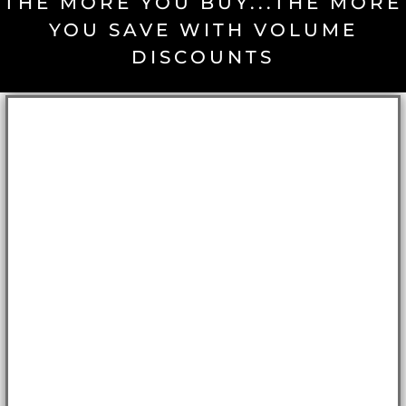
THE MORE YOU BUY...THE MORE
YOU SAVE WITH VOLUME
DISCOUNTS