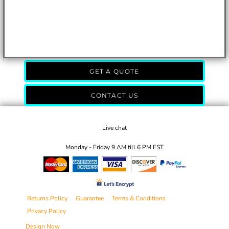
GET A QUOTE
CONTACT US
Live chat
Monday - Friday 9 AM till 6 PM EST
Returns Policy
Guarantee
Terms & Conditions
Privacy Policy
Design Now