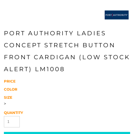
PORT AUTHORITY LADIES
CONCEPT STRETCH BUTTON
FRONT CARDIGAN (LOW STOCK
ALERT) LM1008
PRICE
COLOR
SIZE
>
QUANTITY