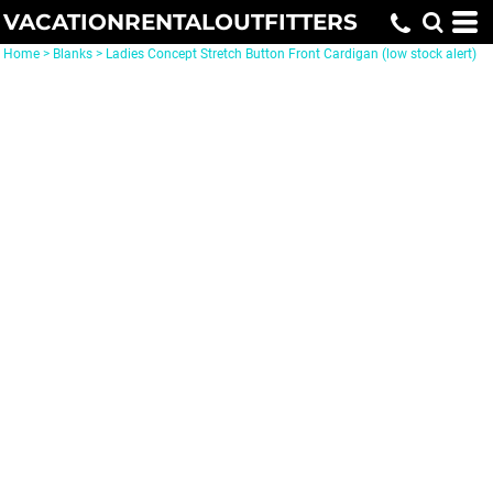
VACATIONRENTALOUTFITTERS
Home
>
Blanks
>
Ladies Concept Stretch Button Front Cardigan (low stock alert)