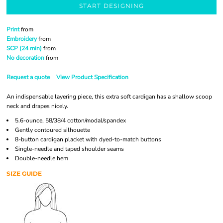
START DESIGNING
Print
from
Embroidery
from
SCP (24 min)
from
No decoration
from
Request a quote
View Product Specification
An indispensable layering piece, this extra soft cardigan has a shallow scoop
neck and drapes nicely.
5.6-ounce, 58/38/4 cotton/modal/spandex
Gently contoured silhouette
8-button cardigan placket with dyed-to-match buttons
Single-needle and taped shoulder seams
Double-needle hem
SIZE GUIDE