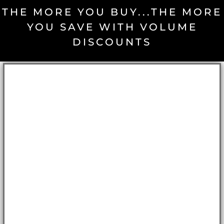
THE MORE YOU BUY...THE MORE
YOU SAVE WITH VOLUME
DISCOUNTS