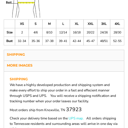
XS
S
M
L
XL
XXL
3XL
4XL
Size
2
4/6
8/10
12/14
16/18
20/22
24/26
28/30
Bust
32-34
35-36
37-38
39-41
42-44
45-47
48/51
52-55
SHIPPING
MORE IMAGES
SHIPPING
We have a highly developed production and shipping system and
make every effort to ship your order in a fast and effecient manner
through USPS and UPS. You will receive a shipping notification and
tracking number when your order leaves our facility.
37923
Most orders ship from Knoxville, TN
Check your delivery time based on the
UPS map.
All orders shipping
to Tennessee residents and surrounding areas will arrive in one day via