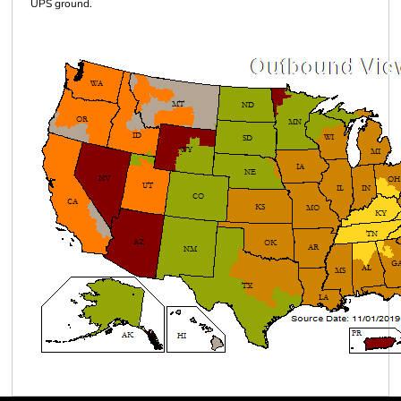
UPS ground.