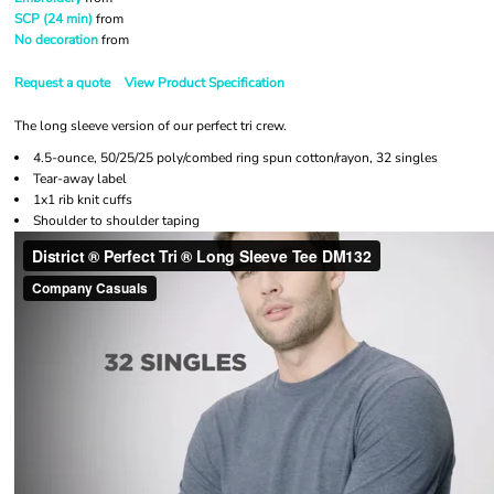
SCP (24 min)
from
No decoration
from
Request a quote
View Product Specification
The long sleeve version of our perfect tri crew.
4.5-ounce, 50/25/25 poly/combed ring spun cotton/rayon, 32 singles
Tear-away label
1x1 rib knit cuffs
Shoulder to shoulder taping