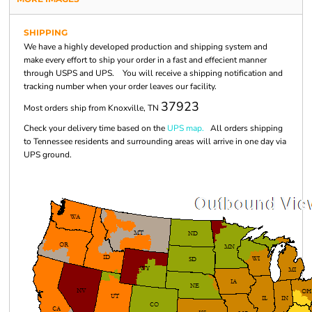
SHIPPING
We have a highly developed production and shipping system and
make every effort to ship your order in a fast and effecient manner
through USPS and UPS. You will receive a shipping notification and
tracking number when your order leaves our facility.
37923
Most orders ship from Knoxville, TN
Check your delivery time based on the
UPS map.
All orders shipping
to Tennessee residents and surrounding areas will arrive in one day via
UPS ground.