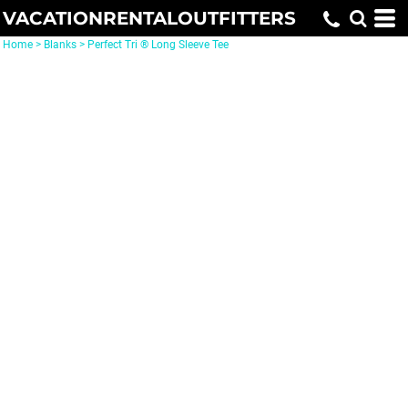
VACATIONRENTALOUTFITTERS
Home
>
Blanks
>
Perfect Tri ® Long Sleeve Tee