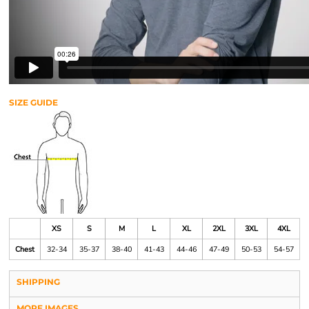
SIZE GUIDE
XS
S
M
L
XL
2XL
3XL
4XL
Chest
32-34
35-37
38-40
41-43
44-46
47-49
50-53
54-57
SHIPPING
MORE IMAGES