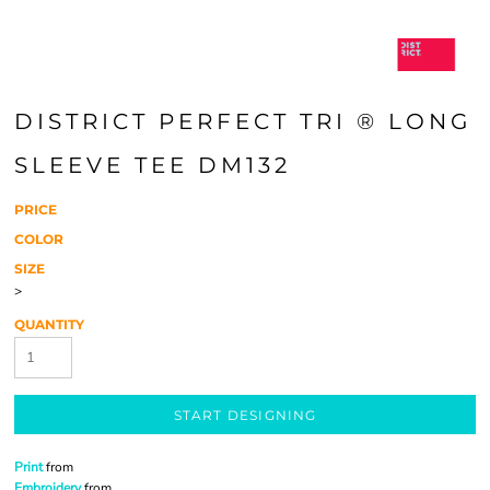
DISTRICT PERFECT TRI ® LONG
SLEEVE TEE DM132
PRICE
COLOR
SIZE
>
QUANTITY
START DESIGNING
Print
from
Embroidery
from