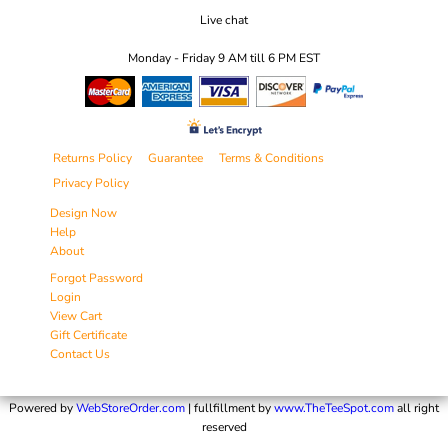
Live chat
Monday - Friday 9 AM till 6 PM EST
Returns Policy
Guarantee
Terms & Conditions
Privacy Policy
Design Now
Help
About
Forgot Password
Login
View Cart
Gift Certificate
Contact Us
Powered by
WebStoreOrder.com
| fullfillment by
www.TheTeeSpot.com
all right
reserved