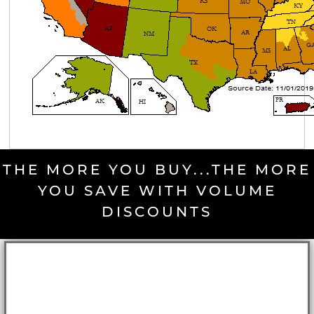
THE MORE YOU BUY...THE MORE
YOU SAVE WITH VOLUME
DISCOUNTS