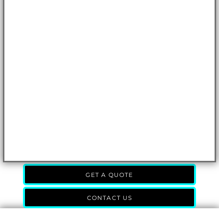
GET A QUOTE
CONTACT US