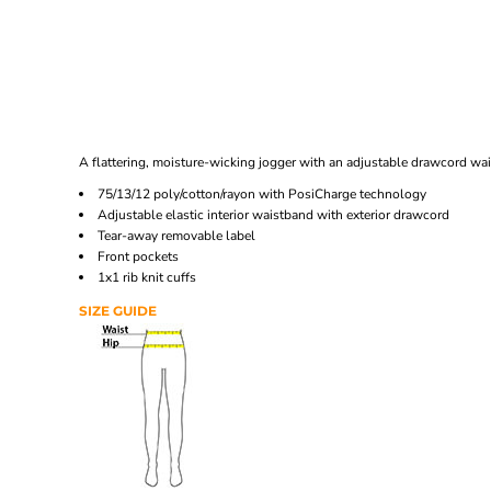
A flattering, moisture-wicking jogger with an adjustable drawcord wa
75/13/12 poly/cotton/rayon with PosiCharge technology
Adjustable elastic interior waistband with exterior drawcord
Tear-away removable label
Front pockets
1x1 rib knit cuffs
SIZE GUIDE