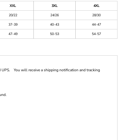
XXL
3XL
4XL
20/22
24/26
28/30
37-39
40-43
44-47
47-49
50-53
54-57
 UPS. You will receive a shipping notification and tracking
und.