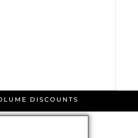
VOLUME DISCOUNTS