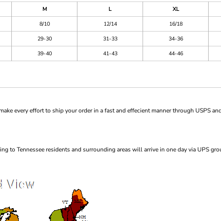
M
L
XL
8/10
12/14
16/18
29-30
31-33
34-36
39-40
41-43
44-46
ke every effort to ship your order in a fast and effecient manner through USPS and
ng to Tennessee residents and surrounding areas will arrive in one day via UPS gro