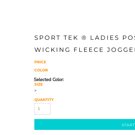
SPORT TEK ® LADIES PO
WICKING FLEECE JOGGE
PRICE
COLOR
SIZE
>
QUANTITY
START