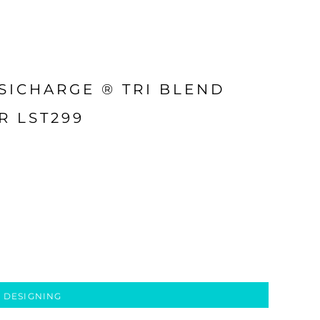
SICHARGE ® TRI BLEND
R LST299
 DESIGNING