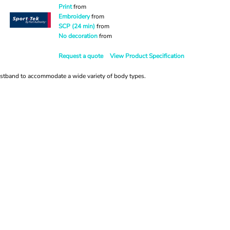
Print
from
Embroidery
from
SCP (24 min)
from
No decoration
from
Request a quote
View Product Specification
istband to accommodate a wide variety of body types.