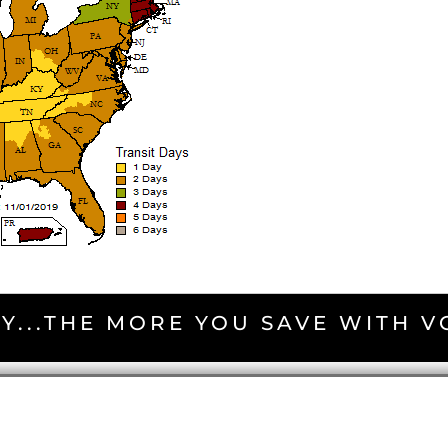
Y...THE MORE YOU SAVE WITH 