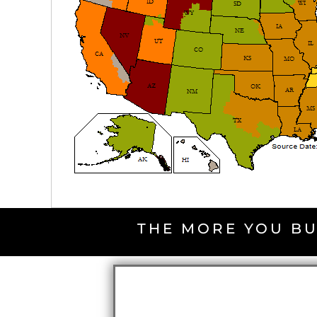
THE MORE YOU BU