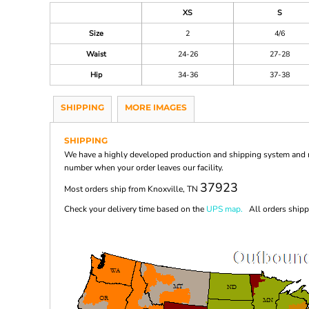
XS
S
Size
2
4/6
Waist
24-26
27-28
Hip
34-36
37-38
SHIPPING
MORE IMAGES
SHIPPING
We have a highly developed production and shipping system and ma
number when your order leaves our facility.
37923
Most orders ship from Knoxville, TN
Check your delivery time based on the
UPS map.
All orders shippi