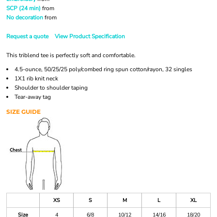
SCP (24 min)
from
No decoration
from
Request a quote
View Product Specification
This triblend tee is perfectly soft and comfortable.
4.5-ounce, 50/25/25 poly/combed ring spun cotton/rayon, 32 singles
1X1 rib knit neck
Shoulder to shoulder taping
Tear-away tag
SIZE GUIDE
XS
S
M
L
XL
Size
4
6/8
10/12
14/16
18/20