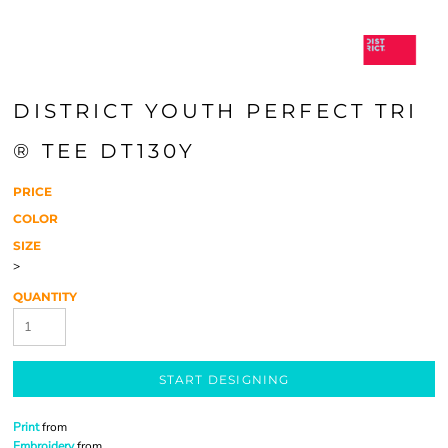
DISTRICT YOUTH PERFECT TRI
® TEE DT130Y
PRICE
COLOR
SIZE
>
QUANTITY
START DESIGNING
Print
from
Embroidery
from