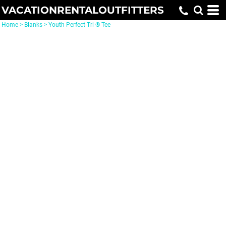
VACATIONRENTALOUTFITTERS
Home
>
Blanks
>
Youth Perfect Tri ® Tee