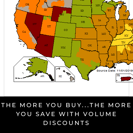
THE MORE YOU BUY...THE MORE
YOU SAVE WITH VOLUME
DISCOUNTS