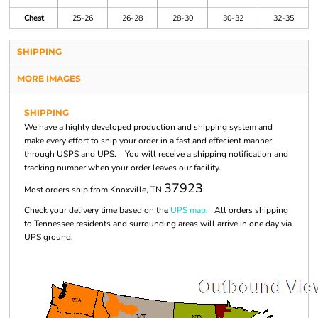
Chest
25-26
26-28
28-30
30-32
32-35
SHIPPING
MORE IMAGES
SHIPPING
We have a highly developed production and shipping system and
make every effort to ship your order in a fast and effecient manner
through USPS and UPS. You will receive a shipping notification and
tracking number when your order leaves our facility.
37923
Most orders ship from Knoxville, TN
Check your delivery time based on the
UPS map.
All orders shipping
to Tennessee residents and surrounding areas will arrive in one day via
UPS ground.