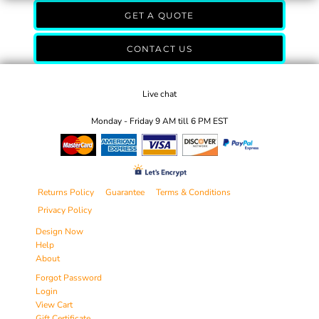
GET A QUOTE
CONTACT US
Live chat
Monday - Friday 9 AM till 6 PM EST
Returns Policy
Guarantee
Terms & Conditions
Privacy Policy
Design Now
Help
About
Forgot Password
Login
View Cart
Gift Certificate