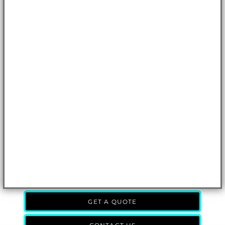
GET A QUOTE