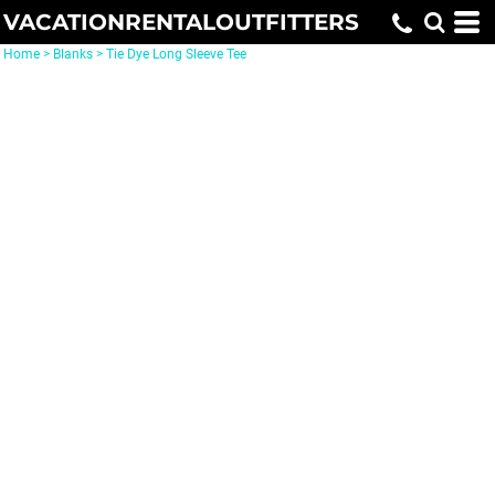
VACATIONRENTALOUTFITTERS
Home
>
Blanks
>
Tie Dye Long Sleeve Tee