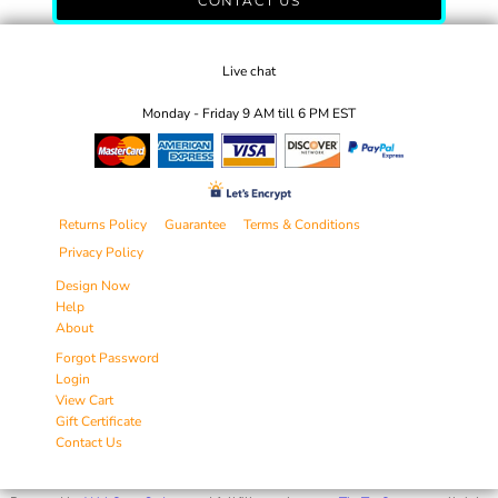
CONTACT US
Live chat
Monday - Friday 9 AM till 6 PM EST
Returns Policy
Guarantee
Terms & Conditions
Privacy Policy
Design Now
Help
About
Forgot Password
Login
View Cart
Gift Certificate
Contact Us