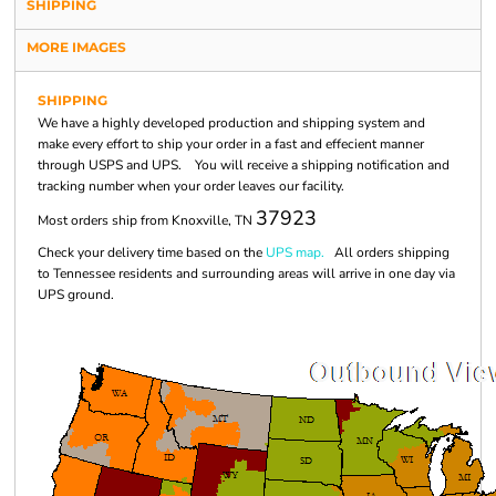
SHIPPING
MORE IMAGES
SHIPPING
We have a highly developed production and shipping system and
make every effort to ship your order in a fast and effecient manner
through USPS and UPS. You will receive a shipping notification and
tracking number when your order leaves our facility.
37923
Most orders ship from Knoxville, TN
Check your delivery time based on the
UPS map.
All orders shipping
to Tennessee residents and surrounding areas will arrive in one day via
UPS ground.