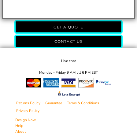
GET A QUOTE
CONTACT US
Live chat
Monday - Friday 9 AM till 6 PM EST
Returns Policy
Guarantee
Terms & Conditions
Privacy Policy
Design Now
Help
About