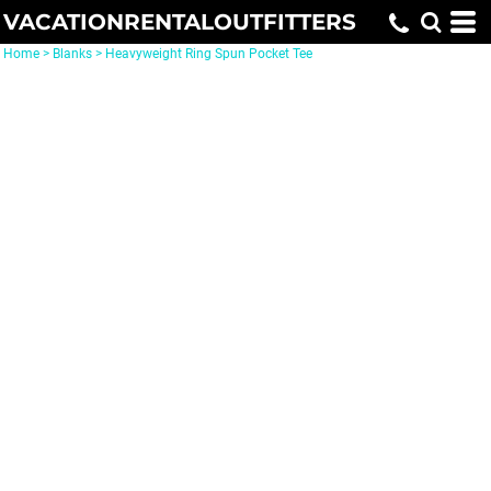
VACATIONRENTALOUTFITTERS
Home
>
Blanks
>
Heavyweight Ring Spun Pocket Tee