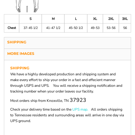
S
M
L
XL
2XL
3XL
Chest
37-45 1/2
41-47 1/2
45-50 1/2
49-53
53-56
56
SHIPPING
MORE IMAGES
SHIPPING
We have a highly developed production and shipping system and
make every effort to ship your order in a fast and effecient manner
through USPS and UPS. You will receive a shipping notification and
tracking number when your order leaves our facility.
37923
Most orders ship from Knoxville, TN
Check your delivery time based on the
UPS map.
All orders shipping
to Tennessee residents and surrounding areas will arrive in one day via
UPS ground.