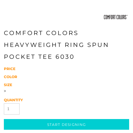
COMFORT COLORS
HEAVYWEIGHT RING SPUN
POCKET TEE 6030
PRICE
COLOR
SIZE
>
QUANTITY
START DESIGNING