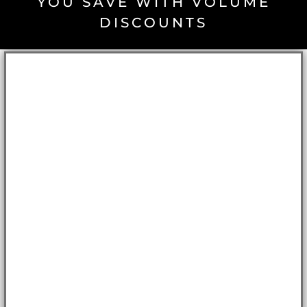
YOU SAVE WITH VOLUME
DISCOUNTS