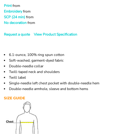
Print
from
Embroidery
from
SCP (24 min)
from
No decoration
from
Request a quote
View Product Specification
6.1-ounce, 100% ring spun cotton
Soft-washed, garment-dyed fabric
Double-needle collar
Twill-taped neck and shoulders
Twill label
Single-needle left chest pocket with double-needle hem
Double-needle armhole, sleeve and bottom hems
SIZE GUIDE