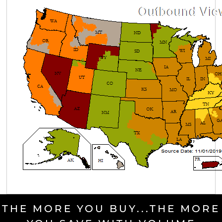
THE MORE YOU BUY...THE MORE