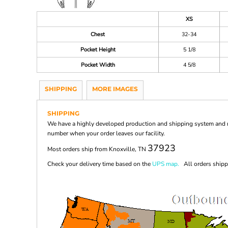
XS
Chest
32-34
Pocket Height
5 1/8
Pocket Width
4 5/8
SHIPPING
MORE IMAGES
SHIPPING
We have a highly developed production and shipping system and ma
number when your order leaves our facility.
37923
Most orders ship from Knoxville, TN
Check your delivery time based on the
UPS map.
All orders shippi