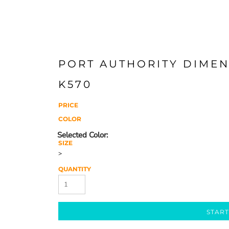
PORT AUTHORITY DIMEN
K570
PRICE
COLOR
SIZE
>
QUANTITY
START