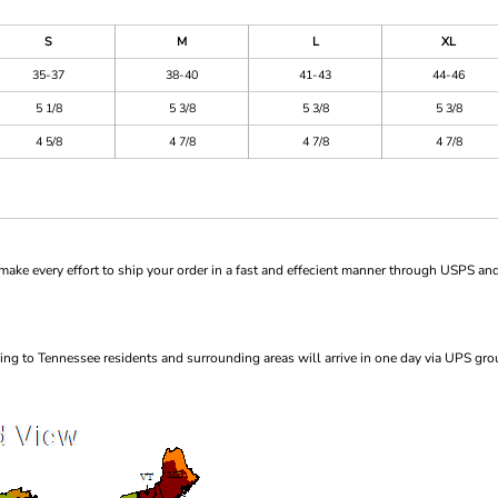
S
M
L
XL
35-37
38-40
41-43
44-46
5 1/8
5 3/8
5 3/8
5 3/8
4 5/8
4 7/8
4 7/8
4 7/8
ke every effort to ship your order in a fast and effecient manner through USPS and
ng to Tennessee residents and surrounding areas will arrive in one day via UPS gro