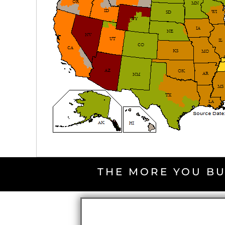
THE MORE YOU BU