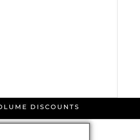
VOLUME DISCOUNTS