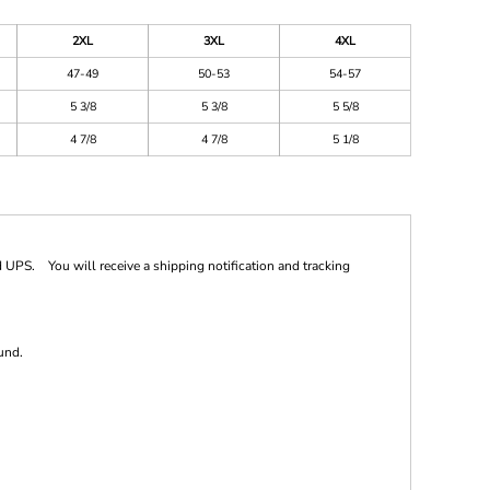
2XL
3XL
4XL
47-49
50-53
54-57
5 3/8
5 3/8
5 5/8
4 7/8
4 7/8
5 1/8
 UPS. You will receive a shipping notification and tracking
und.