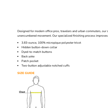
Designed for modern office pros, travelers and urban commuters, our sl
unencumbered movement. Our specialized finishing process improves 
3.83-ounce, 100% micropique polyester tricot
Hidden button-down collar
Dyed-to-match buttons
Back yoke
Patch pocket
Two-button adjustable notched cuffs
SIZE GUIDE