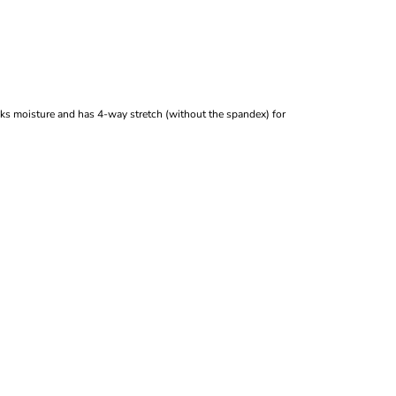
icks moisture and has 4-way stretch (without the spandex) for