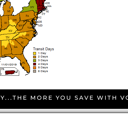
Y...THE MORE YOU SAVE WITH 