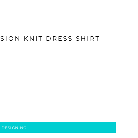
SION KNIT DRESS SHIRT
 DESIGNING