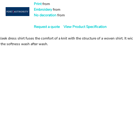
Print
from
Embroidery
from
No decoration
from
Request a quote
View Product Specification
eek dress shirt fuses the comfort of a knit with the structure of a woven shirt. It w
the softness wash after wash.