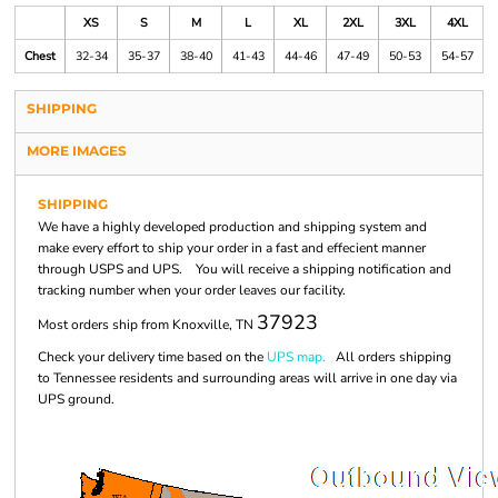
XS
S
M
L
XL
2XL
3XL
4XL
Chest
32-34
35-37
38-40
41-43
44-46
47-49
50-53
54-57
SHIPPING
MORE IMAGES
SHIPPING
We have a highly developed production and shipping system and
make every effort to ship your order in a fast and effecient manner
through USPS and UPS. You will receive a shipping notification and
tracking number when your order leaves our facility.
37923
Most orders ship from Knoxville, TN
Check your delivery time based on the
UPS map.
All orders shipping
to Tennessee residents and surrounding areas will arrive in one day via
UPS ground.