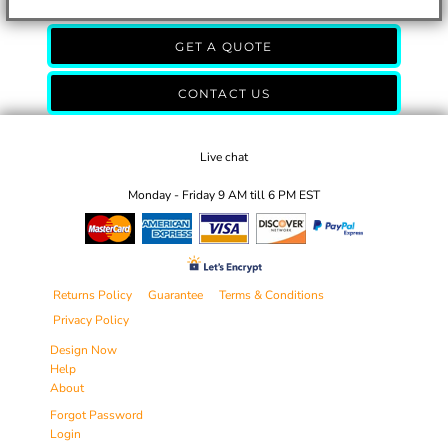
GET A QUOTE
CONTACT US
Live chat
Monday - Friday 9 AM till 6 PM EST
Returns Policy
Guarantee
Terms & Conditions
Privacy Policy
Design Now
Help
About
Forgot Password
Login