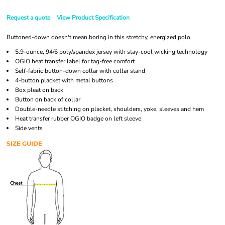
Request a quote
View Product Specification
Buttoned-down doesn't mean boring in this stretchy, energized polo.
5.9-ounce, 94/6 poly/spandex jersey with stay-cool wicking technology
OGIO heat transfer label for tag-free comfort
Self-fabric button-down collar with collar stand
4-button placket with metal buttons
Box pleat on back
Button on back of collar
Double-needle stitching on placket, shoulders, yoke, sleeves and hem
Heat transfer rubber OGIO badge on left sleeve
Side vents
SIZE GUIDE