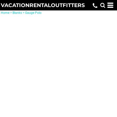
VACATIONRENTALOUTFITTERS
Home
>
Blanks
>
Gauge Polo