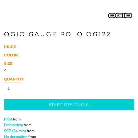
OGIO GAUGE POLO OG122
PRICE
COLOR
SIZE
>
QUANTITY
START DESIGNING
Print
from
Embroidery
from
SCP (24 min)
from
No decoration
from