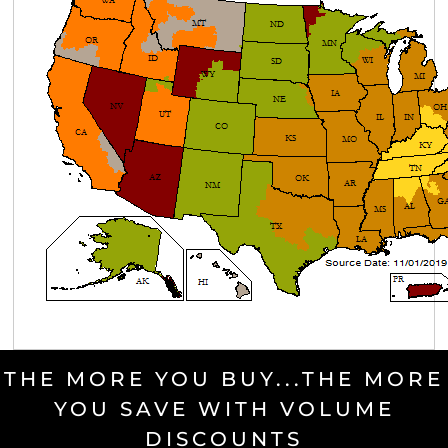
THE MORE YOU BUY...THE MORE
YOU SAVE WITH VOLUME
DISCOUNTS