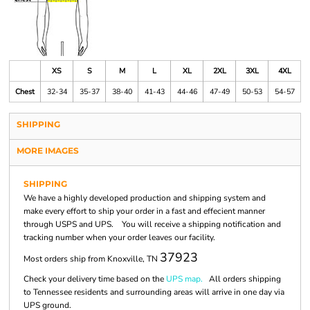
XS
S
M
L
XL
2XL
3XL
4XL
Chest
32-34
35-37
38-40
41-43
44-46
47-49
50-53
54-57
SHIPPING
MORE IMAGES
SHIPPING
We have a highly developed production and shipping system and
make every effort to ship your order in a fast and effecient manner
through USPS and UPS. You will receive a shipping notification and
tracking number when your order leaves our facility.
37923
Most orders ship from Knoxville, TN
Check your delivery time based on the
UPS map.
All orders shipping
to Tennessee residents and surrounding areas will arrive in one day via
UPS ground.