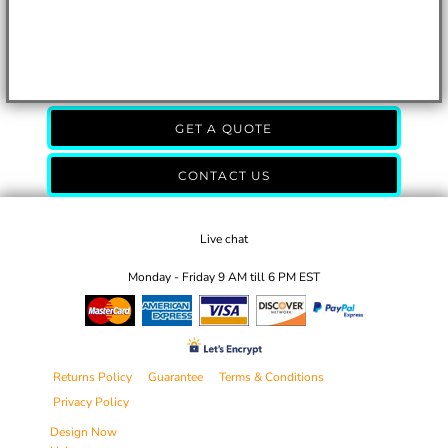
GET A QUOTE
CONTACT US
Live chat
Monday - Friday 9 AM till 6 PM EST
Returns Policy
Guarantee
Terms & Conditions
Privacy Policy
Design Now