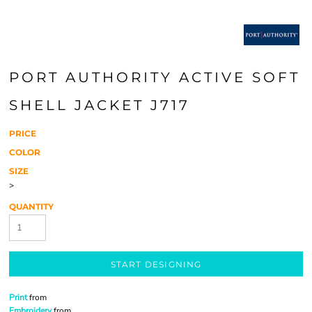
PORT AUTHORITY ACTIVE SOFT
SHELL JACKET J717
PRICE
COLOR
SIZE
>
QUANTITY
START DESIGNING
Print
from
Embroidery
from