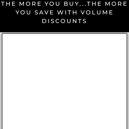
THE MORE YOU BUY...THE MORE
YOU SAVE WITH VOLUME
DISCOUNTS