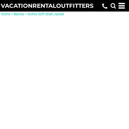
VACATIONRENTALOUTFITTERS
Home
>
Blanks
>
Active Soft Shell Jacket