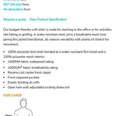
SCP (24 min)
from
No decoration
from
Request a quote
View Product Specification
Our budget-friendly soft shell is made for dashing to the office or for activities
like hiking or golfing. A water-resistant shell joins a breathable mesh liner
giving this jacket transitional, all-season versatility with plenty of stretch for
movement.
100% polyester knit shell bonded to a water-resistant film insert and a
100% polyester mesh interior
1000MM fabric waterproof rating
2
1000G/M
fabric breathability rating
Reverse coil center front zipper
Front zippered pockets
Elastic binding at cuffs
Open hem with adjustable locking drawcord
SIZE GUIDE