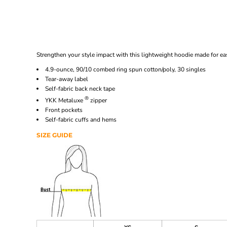
Strengthen your style impact with this lightweight hoodie made for ease
4.9-ounce, 90/10 combed ring spun cotton/poly, 30 singles
Tear-away label
Self-fabric back neck tape
®
YKK Metaluxe
zipper
Front pockets
Self-fabric cuffs and hems
SIZE GUIDE