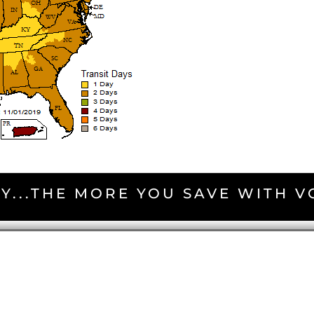
Y...THE MORE YOU SAVE WITH 