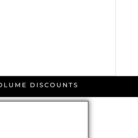
VOLUME DISCOUNTS