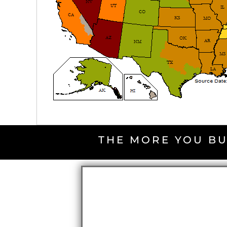
THE MORE YOU BU