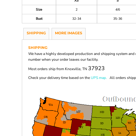
XS
S
Size
2
4/6
Bust
32-34
35-36
SHIPPING
MORE IMAGES
SHIPPING
We have a highly developed production and shipping system and ma
number when your order leaves our facility.
37923
Most orders ship from Knoxville, TN
Check your delivery time based on the
UPS map.
All orders shippi