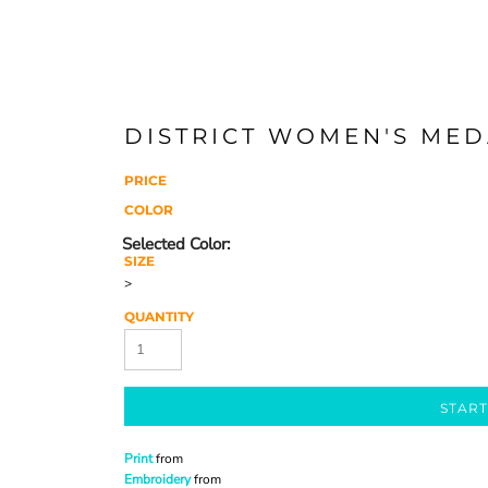
DISTRICT WOMEN'S MED
PRICE
COLOR
SIZE
>
QUANTITY
START
Print
from
Embroidery
from