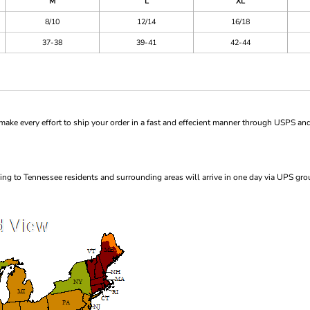
M
L
XL
8/10
12/14
16/18
37-38
39-41
42-44
ke every effort to ship your order in a fast and effecient manner through USPS and
ng to Tennessee residents and surrounding areas will arrive in one day via UPS gro