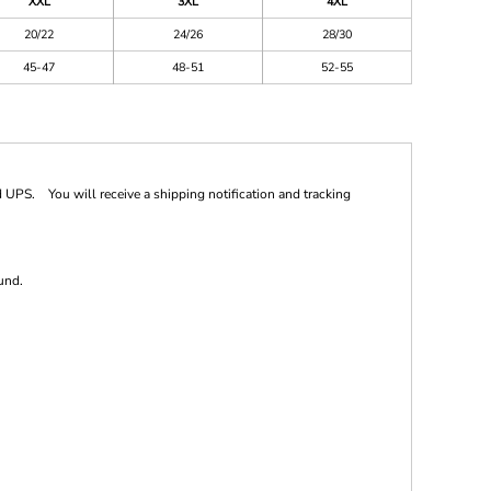
XXL
3XL
4XL
20/22
24/26
28/30
45-47
48-51
52-55
 UPS. You will receive a shipping notification and tracking
und.