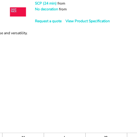
SCP (24 min)
from
No decoration
from
Request a quote
View Product Specification
 and versatility.