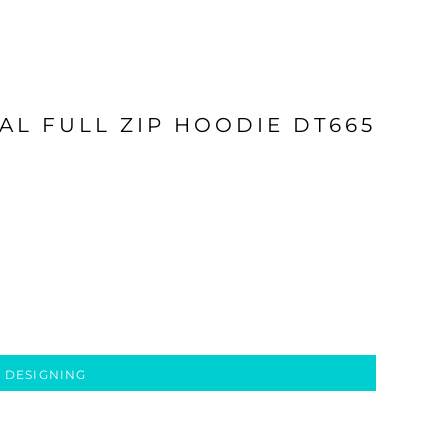
AL FULL ZIP HOODIE DT665
 DESIGNING