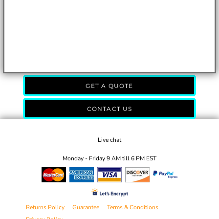
GET A QUOTE
CONTACT US
Live chat
Monday - Friday 9 AM till 6 PM EST
Returns Policy
Guarantee
Terms & Conditions