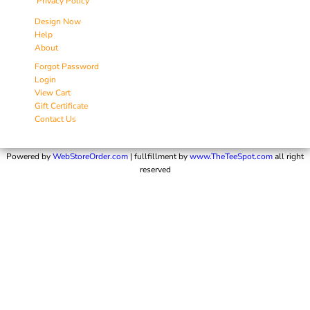
Privacy Policy
Design Now
Help
About
Forgot Password
Login
View Cart
Gift Certificate
Contact Us
Powered by
WebStoreOrder.com
| fullfillment by
www.TheTeeSpot.com
all right
reserved