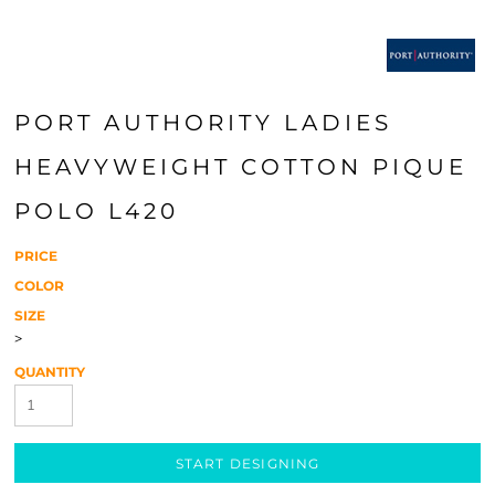
PORT AUTHORITY LADIES
HEAVYWEIGHT COTTON PIQUE
POLO L420
PRICE
COLOR
SIZE
>
QUANTITY
START DESIGNING