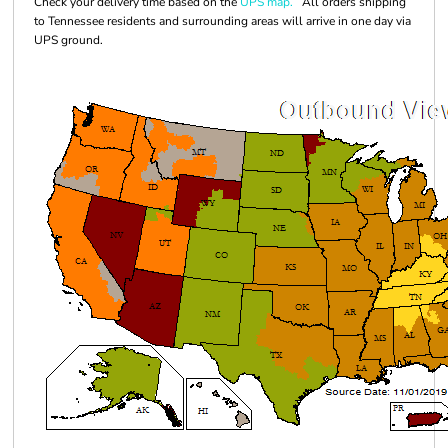
Check your delivery time based on the
UPS map.
All orders shipping
to Tennessee residents and surrounding areas will arrive in one day via
UPS ground.