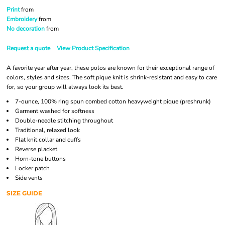
Print
from
Embroidery
from
No decoration
from
Request a quote
View Product Specification
A favorite year after year, these polos are known for their exceptional range of
colors, styles and sizes. The soft pique knit is shrink-resistant and easy to care
for, so your group will always look its best.
7-ounce, 100% ring spun combed cotton heavyweight pique (preshrunk)
Garment washed for softness
Double-needle stitching throughout
Traditional, relaxed look
Flat knit collar and cuffs
Reverse placket
Horn-tone buttons
Locker patch
Side vents
SIZE GUIDE