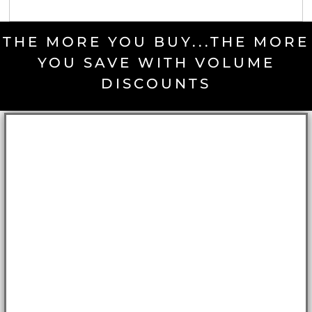
THE MORE YOU BUY...THE MORE
YOU SAVE WITH VOLUME
DISCOUNTS