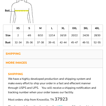
XS
S
M
L
XL
XXL
3XL
4XL
Size
2
4/6
8/10
12/14
16/18
20/22
24/26
28/30
Bust
32-34
35-36
37-38
39-41
42-44
45-47
48-51
52-55
SHIPPING
MORE IMAGES
SHIPPING
We have a highly developed production and shipping system and
make every effort to ship your order in a fast and effecient manner
through USPS and UPS. You will receive a shipping notification and
tracking number when your order leaves our facility.
37923
Most orders ship from Knoxville, TN