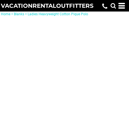
VACATIONRENTALOUTFITTERS
Home
>
Blanks
>
Ladies Heavyweight Cotton Pique Polo