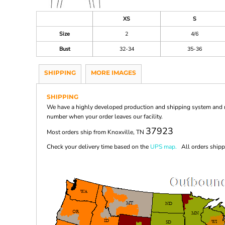
XS
S
Size
2
4/6
Bust
32-34
35-36
SHIPPING
MORE IMAGES
SHIPPING
We have a highly developed production and shipping system and ma
number when your order leaves our facility.
37923
Most orders ship from Knoxville, TN
Check your delivery time based on the
UPS map.
All orders shippi