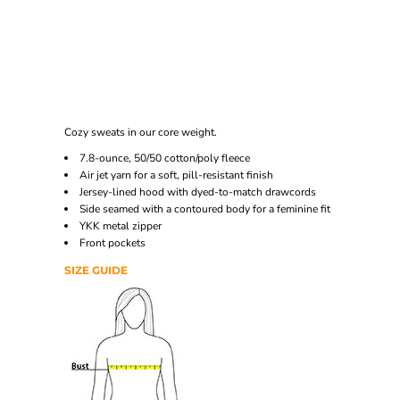
Cozy sweats in our core weight.
7.8-ounce, 50/50 cotton/poly fleece
Air jet yarn for a soft, pill-resistant finish
Jersey-lined hood with dyed-to-match drawcords
Side seamed with a contoured body for a feminine fit
YKK metal zipper
Front pockets
SIZE GUIDE