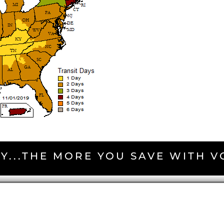
Y...THE MORE YOU SAVE WITH 