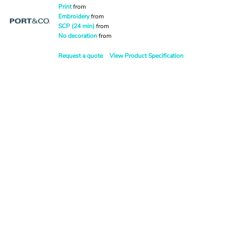
Print
from
Embroidery
from
SCP (24 min)
from
No decoration
from
Request a quote
View Product Specification