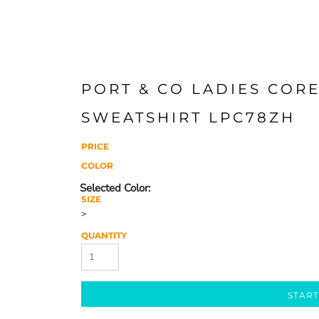
PORT & CO LADIES COR
SWEATSHIRT LPC78ZH
PRICE
COLOR
SIZE
>
QUANTITY
START