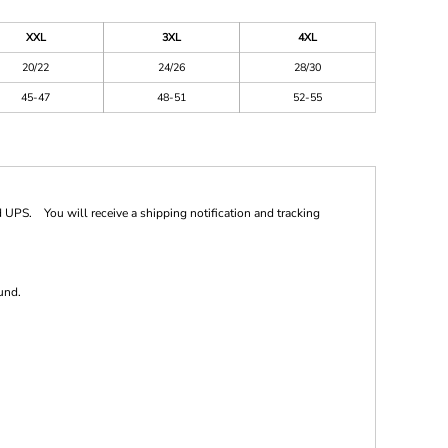
XXL
3XL
4XL
20/22
24/26
28/30
45-47
48-51
52-55
 UPS. You will receive a shipping notification and tracking
und.