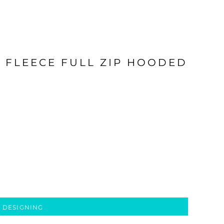
E FLEECE FULL ZIP HOODED
 DESIGNING