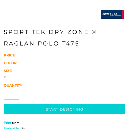
SPORT TEK DRY ZONE ®
RAGLAN POLO T475
PRICE
COLOR
SIZE
>
QUANTITY
START DESIGNING
Print
from
Embroidery
from