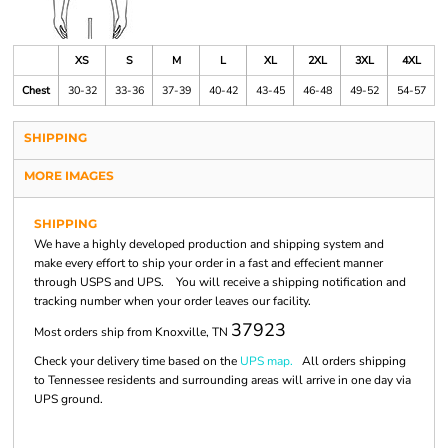
XS
S
M
L
XL
2XL
3XL
4XL
Chest
30-32
33-36
37-39
40-42
43-45
46-48
49-52
54-57
SHIPPING
MORE IMAGES
SHIPPING
We have a highly developed production and shipping system and
make every effort to ship your order in a fast and effecient manner
through USPS and UPS. You will receive a shipping notification and
tracking number when your order leaves our facility.
37923
Most orders ship from Knoxville, TN
Check your delivery time based on the
UPS map.
All orders shipping
to Tennessee residents and surrounding areas will arrive in one day via
UPS ground.