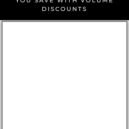
YOU SAVE WITH VOLUME
DISCOUNTS