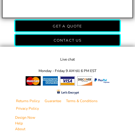
GET A QUOTE
CONTACT US
Live chat
Monday - Friday 9 AM till 6 PM EST
Returns Policy
Guarantee
Terms & Conditions
Privacy Policy
Design Now
Help
About