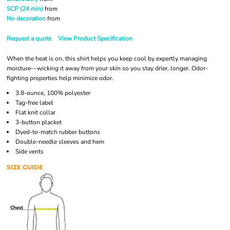
SCP (24 min)
from
No decoration
from
Request a quote
View Product Specification
When the heat is on, this shirt helps you keep cool by expertly managing
moisture—wicking it away from your skin so you stay drier, longer. Odor-
fighting properties help minimize odor.
3.8-ounce, 100% polyester
Tag-free label
Flat knit collar
3-button placket
Dyed-to-match rubber buttons
Double-needle sleeves and hem
Side vents
SIZE GUIDE