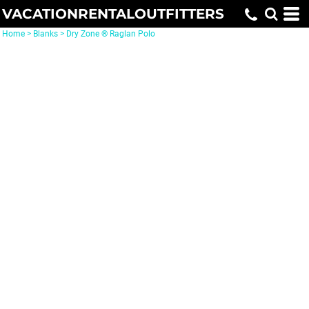
VACATIONRENTALOUTFITTERS
Home
>
Blanks
>
Dry Zone ® Raglan Polo