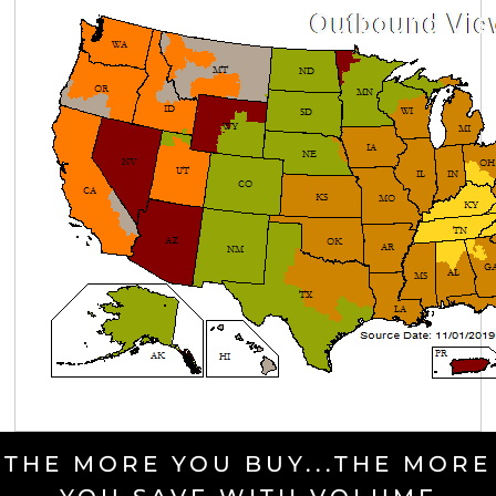
THE MORE YOU BUY...THE MORE