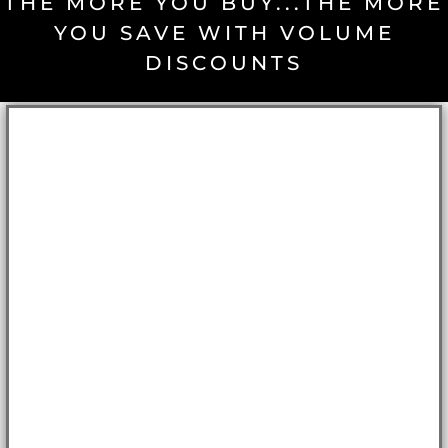
THE MORE YOU BUY...THE MORE
YOU SAVE WITH VOLUME
DISCOUNTS