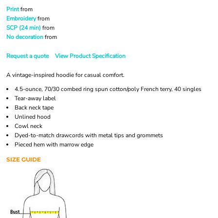
Print
from
Embroidery
from
SCP (24 min)
from
No decoration
from
Request a quote
View Product Specification
A vintage-inspired hoodie for casual comfort.
4.5-ounce, 70/30 combed ring spun cotton/poly French terry, 40 singles
Tear-away label
Back neck tape
Unlined hood
Cowl neck
Dyed-to-match drawcords with metal tips and grommets
Pieced hem with marrow edge
SIZE GUIDE