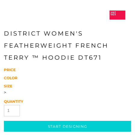
DISTRICT WOMEN'S
FEATHERWEIGHT FRENCH
TERRY ™ HOODIE DT671
PRICE
COLOR
SIZE
>
QUANTITY
START DESIGNING