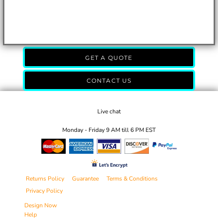
GET A QUOTE
CONTACT US
Live chat
Monday - Friday 9 AM till 6 PM EST
Returns Policy
Guarantee
Terms & Conditions
Privacy Policy
Design Now
Help