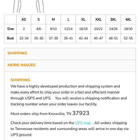
XS
S
M
L
XL
XXL
3XL
4XL
Size
2
4/6
8/10
12/14
16/18
20/22
24/26
28/30
Bust
32-34
35-36
37-38
39-41
42-44
45-47
48-51
52-55
SHIPPING
MORE IMAGES
SHIPPING
We have a highly developed production and shipping system and
make every effort to ship your order in a fast and effecient manner
through USPS and UPS. You will receive a shipping notification and
tracking number when your order leaves our facility.
37923
Most orders ship from Knoxville, TN
Check your delivery time based on the
UPS map.
All orders shipping
to Tennessee residents and surrounding areas will arrive in one day via
UPS ground.