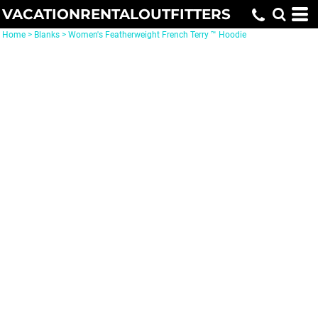
VACATIONRENTALOUTFITTERS
Home
>
Blanks
>
Women's Featherweight French Terry ™ Hoodie