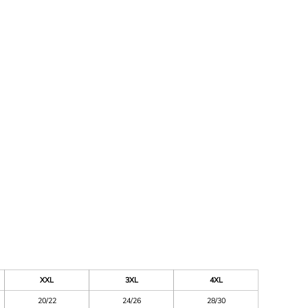
XXL
3XL
4XL
20/22
24/26
28/30