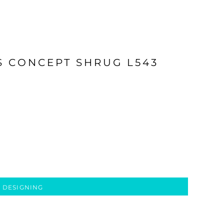
S CONCEPT SHRUG L543
 DESIGNING