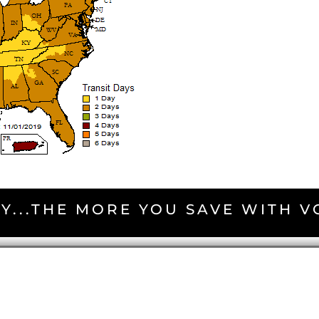
Y...THE MORE YOU SAVE WITH 