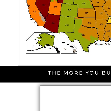
THE MORE YOU BU