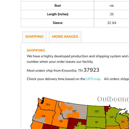
Bust
n/a
Length (inches)
25
Sleeve
22 3/4
SHIPPING
MORE IMAGES
SHIPPING
We have a highly developed production and shipping system and ma
number when your order leaves our facility.
37923
Most orders ship from Knoxville, TN
Check your delivery time based on the
UPS map.
All orders shippi