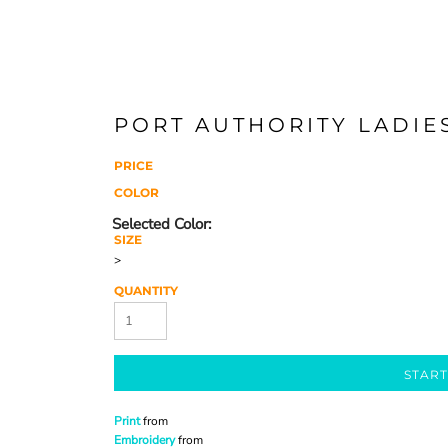
PORT AUTHORITY LADIE
PRICE
COLOR
SIZE
>
QUANTITY
START
Print
from
Embroidery
from