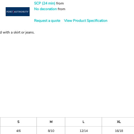
SCP (24 min)
from
No decoration
from
Request a quote
View Product Specification
d with a skirt or jeans.
S
M
L
XL
4/6
8/10
12/14
16/18