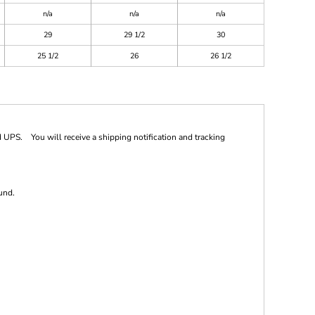
n/a
n/a
n/a
29
29 1/2
30
25 1/2
26
26 1/2
 UPS. You will receive a shipping notification and tracking
und.