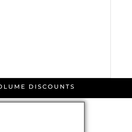
VOLUME DISCOUNTS