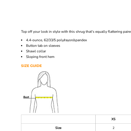
Top off your look in style with this shrug that's equally flattering paire
4.4-ounce, 62/33/5 poly/rayon/spandex
Button tab on sleeves
Shawl collar
Sloping front hem
SIZE GUIDE
XS
Size
2