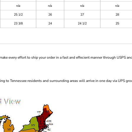
n/a
n/a
n/a
n/a
25 1/2
26
27
28
23 3/8
24
24 1/2
25
ke every effort to ship your order in a fast and effecient manner through USPS and
ng to Tennessee residents and surrounding areas will arrive in one day via UPS gro