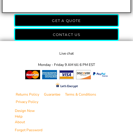
GET A QUOTE
CONTACT US
Live chat
Monday - Friday 9 AM till 6 PM EST
Returns Policy
Guarantee
Terms & Conditions
Privacy Policy
Design Now
Help
About
Forgot Password