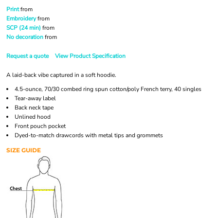
Print
from
Embroidery
from
SCP (24 min)
from
No decoration
from
Request a quote
View Product Specification
A laid-back vibe captured in a soft hoodie.
4.5-ounce, 70/30 combed ring spun cotton/poly French terry, 40 singles
Tear-away label
Back neck tape
Unlined hood
Front pouch pocket
Dyed-to-match drawcords with metal tips and grommets
SIZE GUIDE