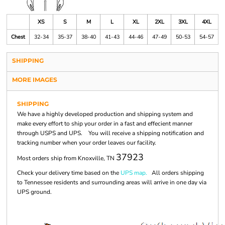
XS
S
M
L
XL
2XL
3XL
4XL
Chest
32-34
35-37
38-40
41-43
44-46
47-49
50-53
54-57
SHIPPING
MORE IMAGES
SHIPPING
We have a highly developed production and shipping system and
make every effort to ship your order in a fast and effecient manner
through USPS and UPS. You will receive a shipping notification and
tracking number when your order leaves our facility.
37923
Most orders ship from Knoxville, TN
Check your delivery time based on the
UPS map.
All orders shipping
to Tennessee residents and surrounding areas will arrive in one day via
UPS ground.