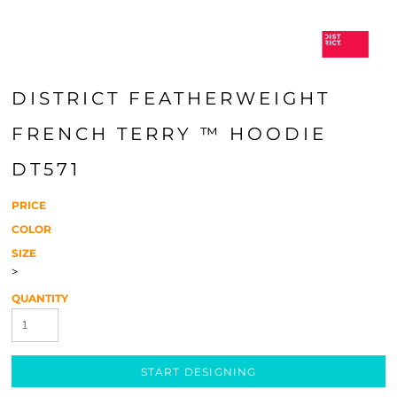
DISTRICT FEATHERWEIGHT
FRENCH TERRY ™ HOODIE
DT571
PRICE
COLOR
SIZE
>
QUANTITY
START DESIGNING