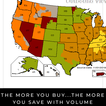
THE MORE YOU BUY...THE MORE
YOU SAVE WITH VOLUME