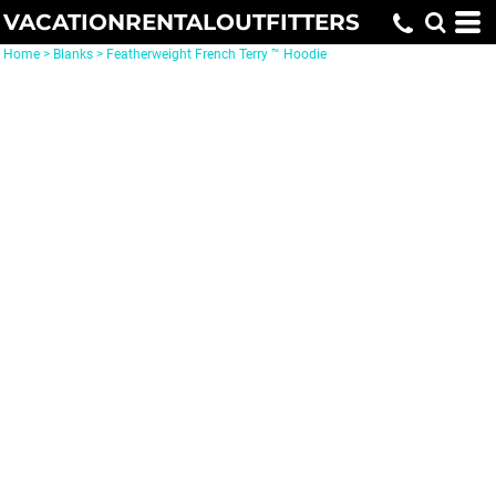
VACATIONRENTALOUTFITTERS
Home
>
Blanks
>
Featherweight French Terry ™ Hoodie