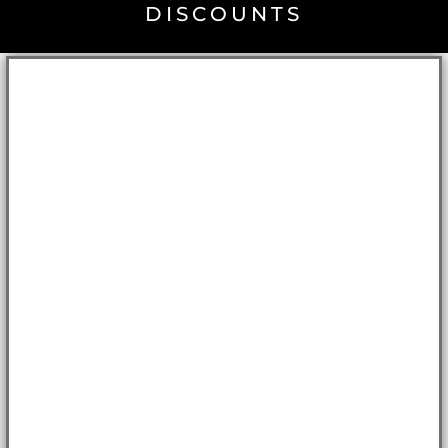
DISCOUNTS