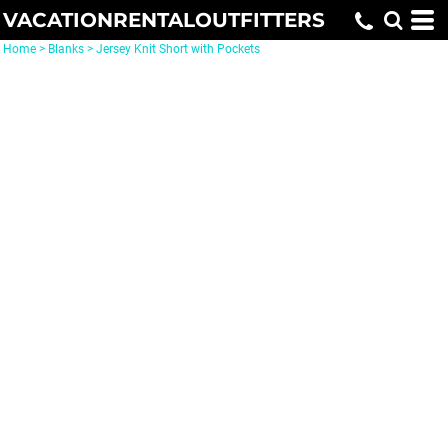
VACATIONRENTALOUTFITTERS
Home
>
Blanks
>
Jersey Knit Short with Pockets