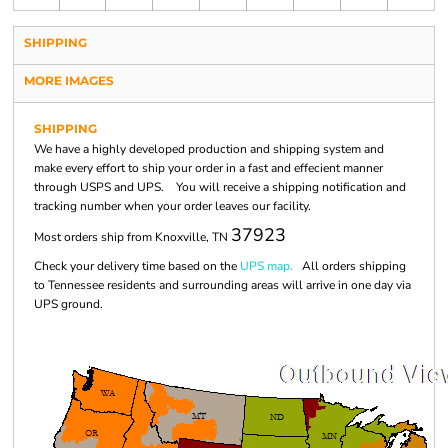
SHIPPING
MORE IMAGES
SHIPPING
We have a highly developed production and shipping system and
make every effort to ship your order in a fast and effecient manner
through USPS and UPS. You will receive a shipping notification and
tracking number when your order leaves our facility.
37923
Most orders ship from Knoxville, TN
Check your delivery time based on the
UPS map.
All orders shipping
to Tennessee residents and surrounding areas will arrive in one day via
UPS ground.