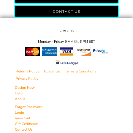
CONTACT US
Live chat
Monday - Friday 9 AM till 6 PM EST
Returns Policy
Guarantee
Terms & Conditions
Privacy Policy
Design Now
Help
About
Forgot Password
Login
View Cart
Gift Certificate
Contact Us