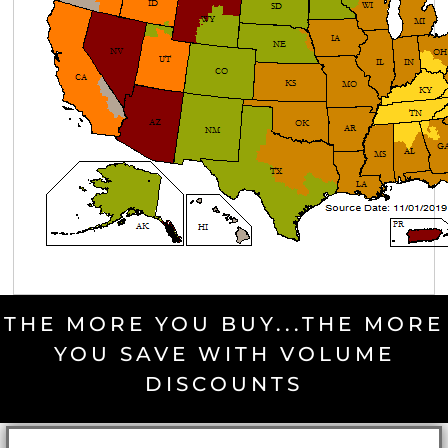
THE MORE YOU BUY...THE MORE
YOU SAVE WITH VOLUME
DISCOUNTS