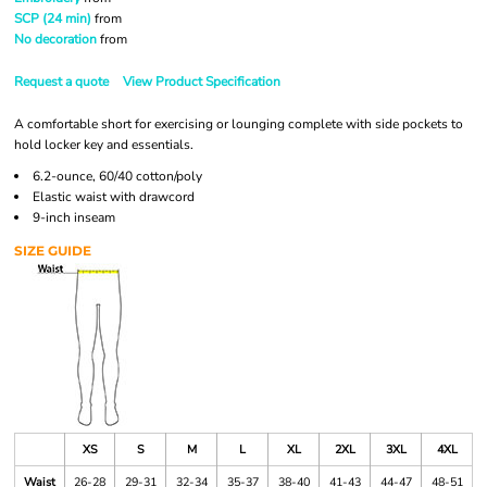
SCP (24 min)
from
No decoration
from
Request a quote
View Product Specification
A comfortable short for exercising or lounging complete with side pockets to
hold locker key and essentials.
6.2-ounce, 60/40 cotton/poly
Elastic waist with drawcord
9-inch inseam
SIZE GUIDE
XS
S
M
L
XL
2XL
3XL
4XL
Waist
26-28
29-31
32-34
35-37
38-40
41-43
44-47
48-51