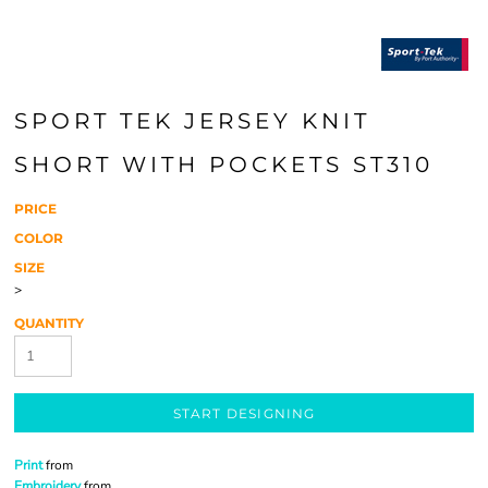
SPORT TEK JERSEY KNIT
SHORT WITH POCKETS ST310
PRICE
COLOR
SIZE
>
QUANTITY
START DESIGNING
Print
from
Embroidery
from