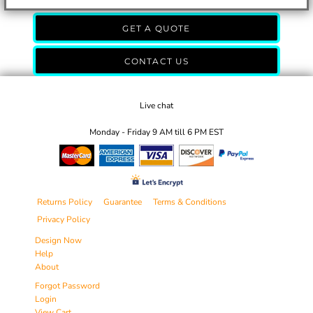
GET A QUOTE
CONTACT US
Live chat
Monday - Friday 9 AM till 6 PM EST
Returns Policy
Guarantee
Terms & Conditions
Privacy Policy
Design Now
Help
About
Forgot Password
Login
View Cart