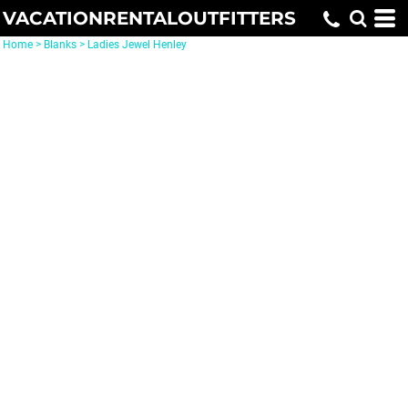
VACATIONRENTALOUTFITTERS
Home
>
Blanks
>
Ladies Jewel Henley