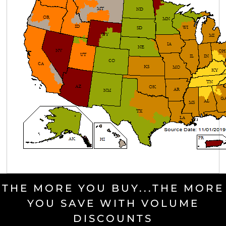
THE MORE YOU BUY...THE MORE
YOU SAVE WITH VOLUME
DISCOUNTS