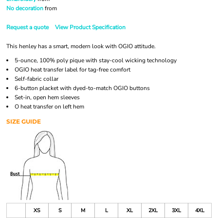
No decoration
from
Request a quote
View Product Specification
This henley has a smart, modern look with OGIO attitude.
5-ounce, 100% poly pique with stay-cool wicking technology
OGIO heat transfer label for tag-free comfort
Self-fabric collar
6-button placket with dyed-to-match OGIO buttons
Set-in, open hem sleeves
O heat transfer on left hem
SIZE GUIDE
XS
S
M
L
XL
2XL
3XL
4XL