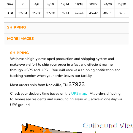
Size
2
4/6
8/10
12/14
16/18
20/22
24/26
28/30
Bust
32-34
35-36
37-38
39-41
42-44
45-47
48-51
52-55
SHIPPING
MORE IMAGES
SHIPPING
We have a highly developed production and shipping system and
make every effort to ship your order in a fast and effecient manner
through USPS and UPS. You will receive a shipping notification and
tracking number when your order leaves our facility.
37923
Most orders ship from Knoxville, TN
Check your delivery time based on the
UPS map.
All orders shipping
to Tennessee residents and surrounding areas will arrive in one day via
UPS ground.