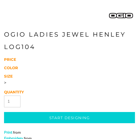
OGIO LADIES JEWEL HENLEY
LOG104
PRICE
COLOR
SIZE
>
QUANTITY
START DESIGNING
Print
from
Embroidery
from