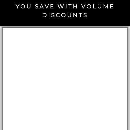
YOU SAVE WITH VOLUME
DISCOUNTS