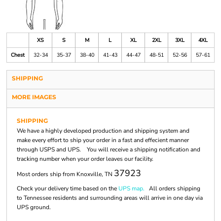
XS
S
M
L
XL
2XL
3XL
4XL
Chest
32-34
35-37
38-40
41-43
44-47
48-51
52-56
57-61
SHIPPING
MORE IMAGES
SHIPPING
We have a highly developed production and shipping system and
make every effort to ship your order in a fast and effecient manner
through USPS and UPS. You will receive a shipping notification and
tracking number when your order leaves our facility.
37923
Most orders ship from Knoxville, TN
Check your delivery time based on the
UPS map.
All orders shipping
to Tennessee residents and surrounding areas will arrive in one day via
UPS ground.