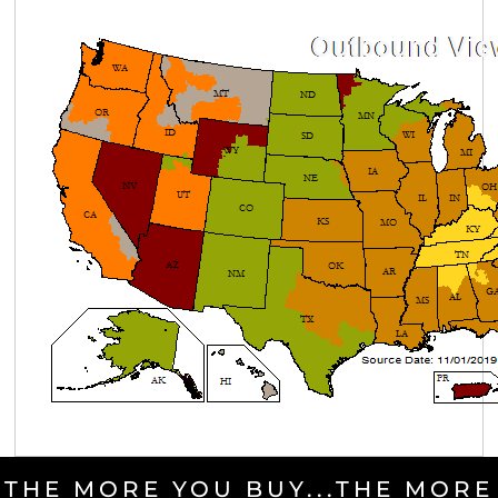
THE MORE YOU BUY...THE MORE