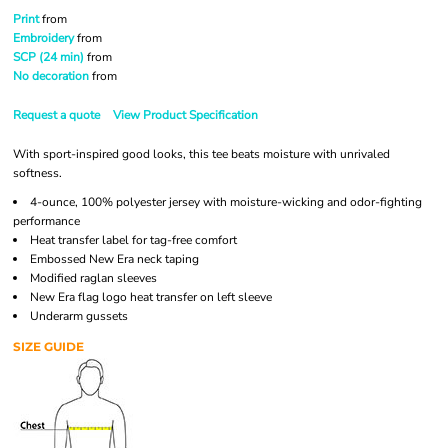
Print
from
Embroidery
from
SCP (24 min)
from
No decoration
from
Request a quote
View Product Specification
With sport-inspired good looks, this tee beats moisture with unrivaled
softness.
4-ounce, 100% polyester jersey with moisture-wicking and odor-fighting
performance
Heat transfer label for tag-free comfort
Embossed New Era neck taping
Modified raglan sleeves
New Era flag logo heat transfer on left sleeve
Underarm gussets
SIZE GUIDE