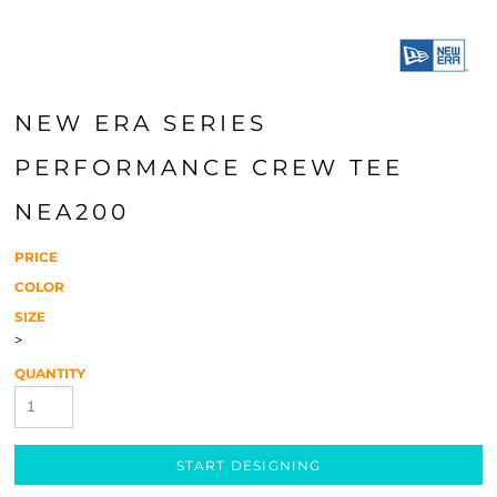
NEW ERA SERIES
PERFORMANCE CREW TEE
NEA200
PRICE
COLOR
SIZE
>
QUANTITY
START DESIGNING