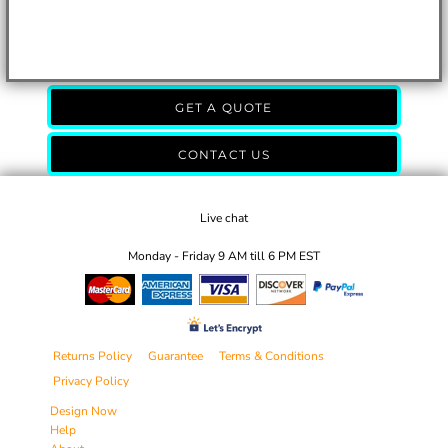
GET A QUOTE
CONTACT US
Live chat
Monday - Friday 9 AM till 6 PM EST
Returns Policy
Guarantee
Terms & Conditions
Privacy Policy
Design Now
Help