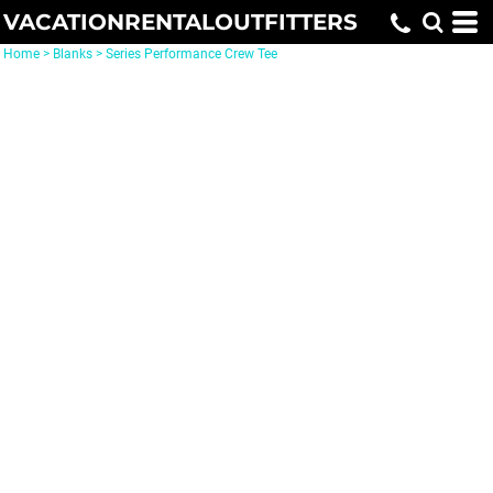
VACATIONRENTALOUTFITTERS
Home
>
Blanks
>
Series Performance Crew Tee