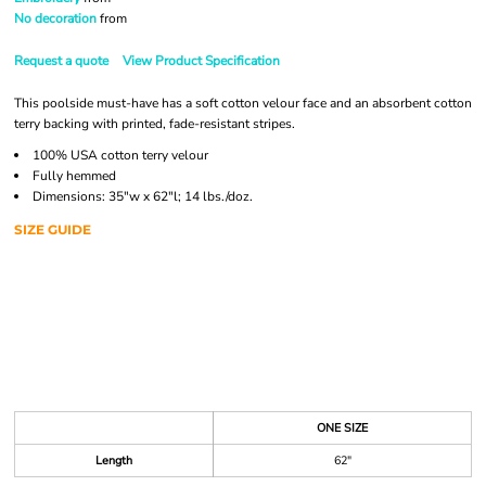
No decoration
from
Request a quote
View Product Specification
This poolside must-have has a soft cotton velour face and an absorbent cotton
terry backing with printed, fade-resistant stripes.
100% USA cotton terry velour
Fully hemmed
Dimensions: 35"w x 62"l; 14 lbs./doz.
SIZE GUIDE
ONE SIZE
Length
62"