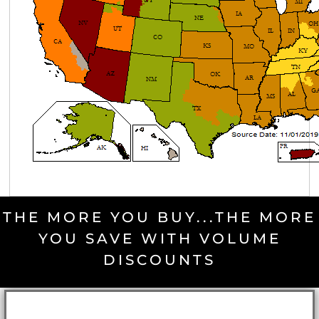
THE MORE YOU BUY...THE MORE
YOU SAVE WITH VOLUME
DISCOUNTS