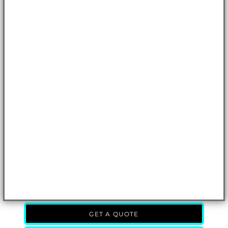
GET A QUOTE