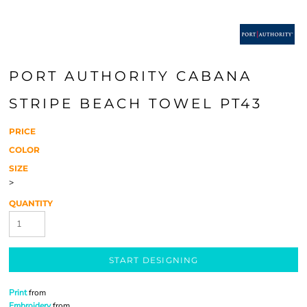
PORT AUTHORITY CABANA
STRIPE BEACH TOWEL PT43
PRICE
COLOR
SIZE
>
QUANTITY
START DESIGNING
Print
from
Embroidery
from