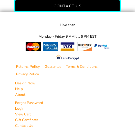
CONTACT US
Live chat
Monday - Friday 9 AM till 6 PM EST
Returns Policy
Guarantee
Terms & Conditions
Privacy Policy
Design Now
Help
About
Forgot Password
Login
View Cart
Gift Certificate
Contact Us