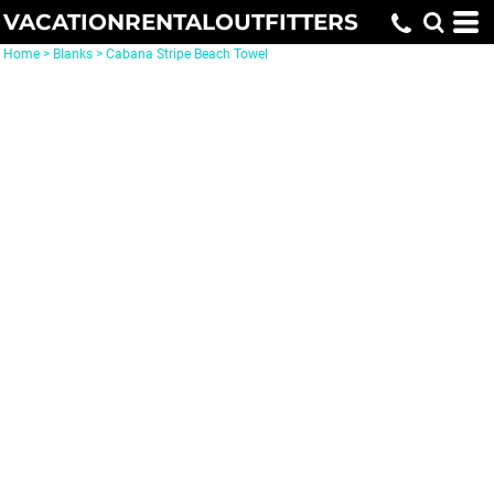
VACATIONRENTALOUTFITTERS
Home
>
Blanks
>
Cabana Stripe Beach Towel