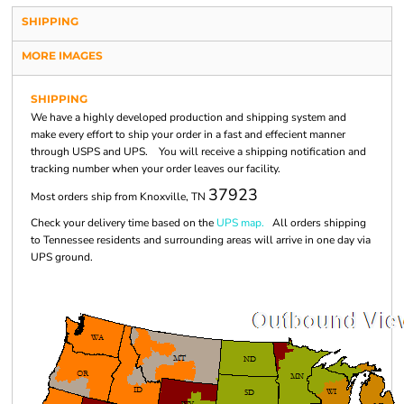
SHIPPING
MORE IMAGES
SHIPPING
We have a highly developed production and shipping system and
make every effort to ship your order in a fast and effecient manner
through USPS and UPS. You will receive a shipping notification and
tracking number when your order leaves our facility.
37923
Most orders ship from Knoxville, TN
Check your delivery time based on the
UPS map.
All orders shipping
to Tennessee residents and surrounding areas will arrive in one day via
UPS ground.