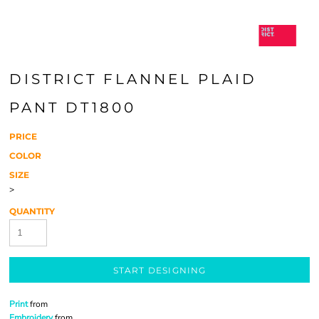
DISTRICT FLANNEL PLAID
PANT DT1800
PRICE
COLOR
SIZE
>
QUANTITY
START DESIGNING
Print
from
Embroidery
from