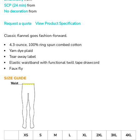
SCP (24 min)
from
No decoration
from
Request a quote
View Product Specification
Classic flannel goes fashion-forward.
4.3-ounce, 100% ring spun combed cotton
Yarn dye plaid
Tear-away label
Elastic waistband with functional twill tape drawcord
Faux fly
SIZE GUIDE
XS
S
M
L
XL
2XL
3XL
4XL