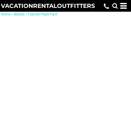
VACATIONRENTALOUTFITTERS
Home
>
Blanks
>
Flannel Plaid Pant