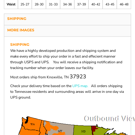
Waist
25-27
28-30
31-33
34-36
37-39
40-42
43-45
46-48
SHIPPING
MORE IMAGES
SHIPPING
We have a highly developed production and shipping system and
make every effort to ship your order in a fast and effecient manner
through USPS and UPS. You will receive a shipping notification and
tracking number when your order leaves our facility.
37923
Most orders ship from Knoxville, TN
Check your delivery time based on the
UPS map.
All orders shipping
to Tennessee residents and surrounding areas will arrive in one day via
UPS ground.