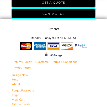
GET A QUOTE
CONTACT US
Live chat
Monday - Friday 9 AM till 6 PM EST
Returns Policy
Guarantee
Terms & Conditions
Privacy Policy
Design Now
Help
About
Forgot Password
Login
View Cart
Gift Certificate