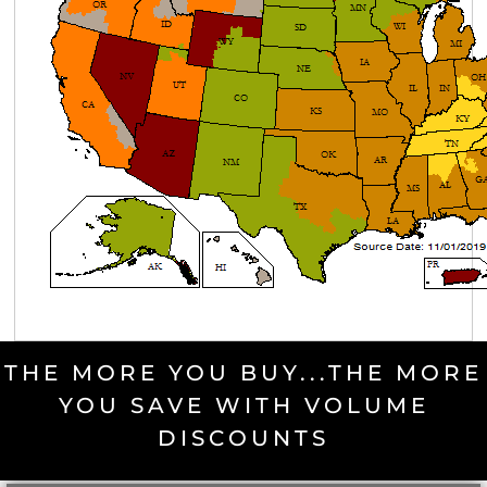
THE MORE YOU BUY...THE MORE
YOU SAVE WITH VOLUME
DISCOUNTS