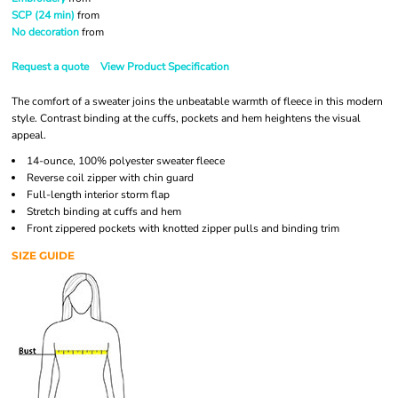
SCP (24 min)
from
No decoration
from
Request a quote
View Product Specification
The comfort of a sweater joins the unbeatable warmth of fleece in this modern
style. Contrast binding at the cuffs, pockets and hem heightens the visual
appeal.
14-ounce, 100% polyester sweater fleece
Reverse coil zipper with chin guard
Full-length interior storm flap
Stretch binding at cuffs and hem
Front zippered pockets with knotted zipper pulls and binding trim
SIZE GUIDE