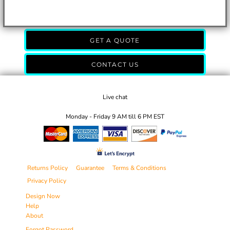
GET A QUOTE
CONTACT US
Live chat
Monday - Friday 9 AM till 6 PM EST
Returns Policy
Guarantee
Terms & Conditions
Privacy Policy
Design Now
Help
About
Forgot Password