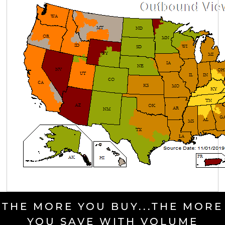
THE MORE YOU BUY...THE MORE
YOU SAVE WITH VOLUME