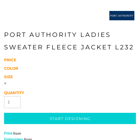
PORT AUTHORITY LADIES
SWEATER FLEECE JACKET L232
PRICE
COLOR
SIZE
>
QUANTITY
START DESIGNING
Print
from
Embroidery
from