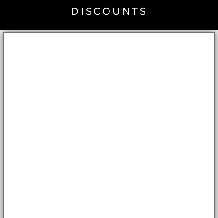
DISCOUNTS