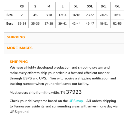
XS
S
M
L
XL
XXL
3XL
4XL
Size
2
4/6
8/10
12/14
16/18
20/22
24/26
28/30
Bust
32-34
35-36
37-38
39-41
42-44
45-47
48-51
52-55
SHIPPING
MORE IMAGES
SHIPPING
We have a highly developed production and shipping system and
make every effort to ship your order in a fast and effecient manner
through USPS and UPS. You will receive a shipping notification and
tracking number when your order leaves our facility.
37923
Most orders ship from Knoxville, TN
Check your delivery time based on the
UPS map.
All orders shipping
to Tennessee residents and surrounding areas will arrive in one day via
UPS ground.