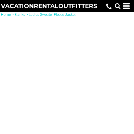
VACATIONRENTALOUTFITTERS
Home
>
Blanks
>
Ladies Sweater Fleece Jacket