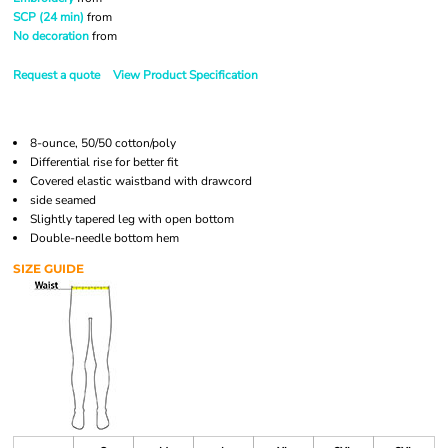
SCP (24 min)
from
No decoration
from
Request a quote
View Product Specification
8-ounce, 50/50 cotton/poly
Differential rise for better fit
Covered elastic waistband with drawcord
side seamed
Slightly tapered leg with open bottom
Double-needle bottom hem
SIZE GUIDE