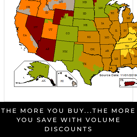
THE MORE YOU BUY...THE MORE
YOU SAVE WITH VOLUME
DISCOUNTS