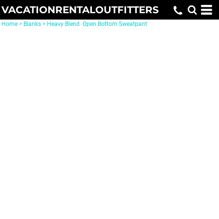
VACATIONRENTALOUTFITTERS
Home
>
Blanks
>
Heavy Blend  Open Bottom Sweatpant