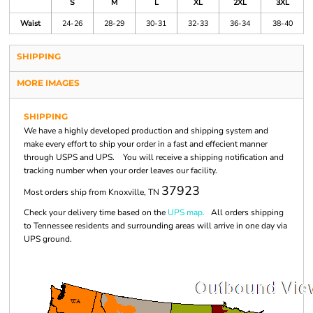
S
M
L
XL
2XL
3XL
Waist
24-26
28-29
30-31
32-33
36-34
38-40
SHIPPING
MORE IMAGES
SHIPPING
We have a highly developed production and shipping system and
make every effort to ship your order in a fast and effecient manner
through USPS and UPS. You will receive a shipping notification and
tracking number when your order leaves our facility.
37923
Most orders ship from Knoxville, TN
Check your delivery time based on the
UPS map.
All orders shipping
to Tennessee residents and surrounding areas will arrive in one day via
UPS ground.