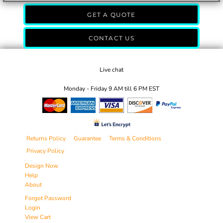
GET A QUOTE
CONTACT US
Live chat
Monday - Friday 9 AM till 6 PM EST
Returns Policy
Guarantee
Terms & Conditions
Privacy Policy
Design Now
Help
About
Forgot Password
Login
View Cart