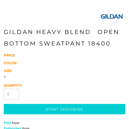
GILDAN HEAVY BLEND  OPEN
BOTTOM SWEATPANT 18400
PRICE
COLOR
SIZE
>
QUANTITY
START DESIGNING
Print
from
Embroidery
from