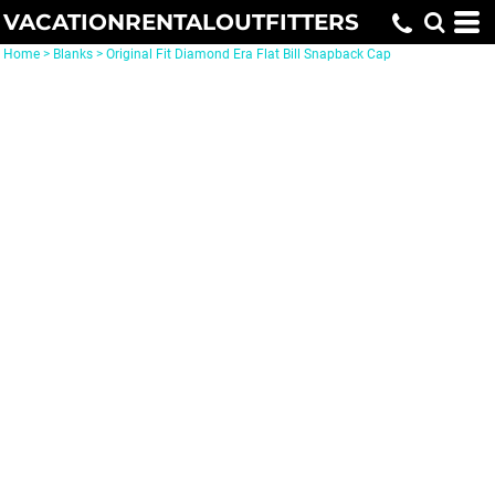
VACATIONRENTALOUTFITTERS
Home
>
Blanks
>
Original Fit Diamond Era Flat Bill Snapback Cap