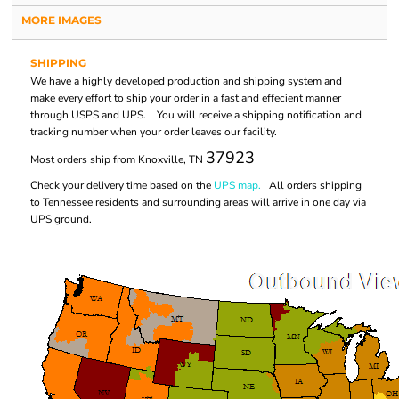
MORE IMAGES
SHIPPING
We have a highly developed production and shipping system and
make every effort to ship your order in a fast and effecient manner
through USPS and UPS. You will receive a shipping notification and
tracking number when your order leaves our facility.
37923
Most orders ship from Knoxville, TN
Check your delivery time based on the
UPS map.
All orders shipping
to Tennessee residents and surrounding areas will arrive in one day via
UPS ground.