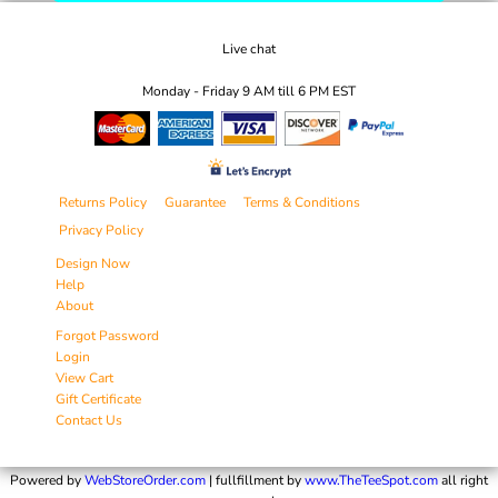
Live chat
Monday - Friday 9 AM till 6 PM EST
Returns Policy
Guarantee
Terms & Conditions
Privacy Policy
Design Now
Help
About
Forgot Password
Login
View Cart
Gift Certificate
Contact Us
Powered by
WebStoreOrder.com
| fullfillment by
www.TheTeeSpot.com
all right