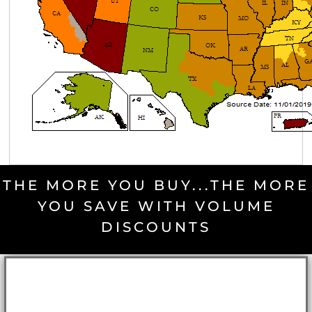
THE MORE YOU BUY...THE MORE
YOU SAVE WITH VOLUME
DISCOUNTS