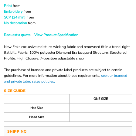
Print
from
Embroidery
from
SCP (24 min)
from
No decoration
from
Request a quote
View Product Specification
New Era's exclusive moisture-wicking fabric and renowned fit in a trend-right
flat bill. Fabric: 100% polyester Diamond Era jacquard Structure: Structured
Profile: High Closure: 7-position adjustable snap
The purchase of branded and private label products are subject to certain
guidelines. For more information about these requirements,
see our branded
and private label sales policies.
SIZE GUIDE
ONE SIZE
Hat Size
Head Size
SHIPPING