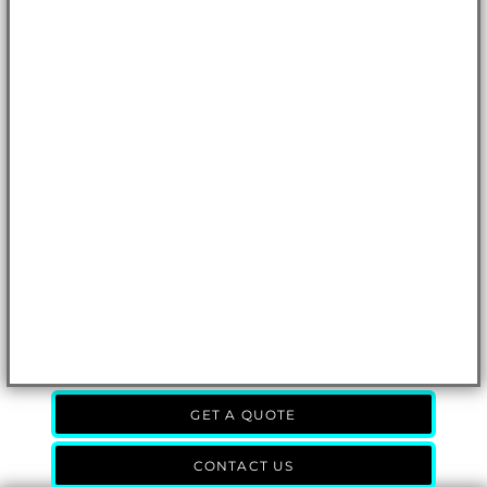
GET A QUOTE
CONTACT US