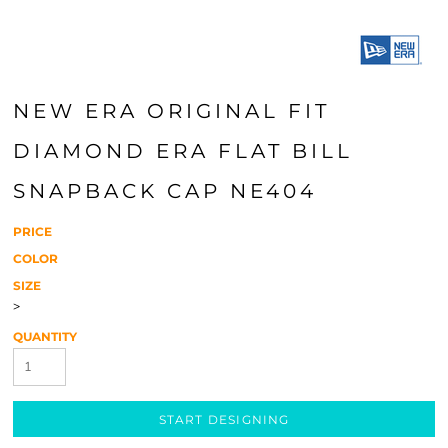
NEW ERA ORIGINAL FIT
DIAMOND ERA FLAT BILL
SNAPBACK CAP NE404
PRICE
COLOR
SIZE
>
QUANTITY
START DESIGNING