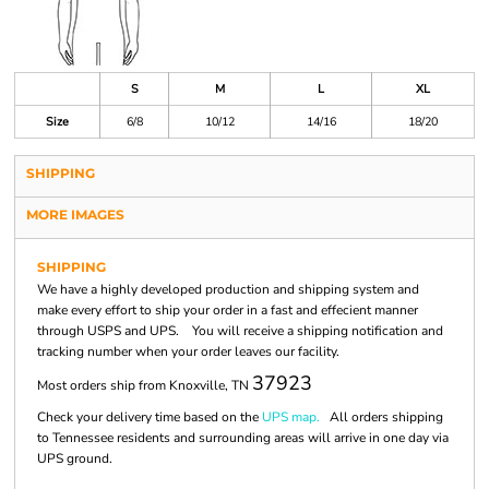
S
M
L
XL
Size
6/8
10/12
14/16
18/20
SHIPPING
MORE IMAGES
SHIPPING
We have a highly developed production and shipping system and
make every effort to ship your order in a fast and effecient manner
through USPS and UPS. You will receive a shipping notification and
tracking number when your order leaves our facility.
37923
Most orders ship from Knoxville, TN
Check your delivery time based on the
UPS map.
All orders shipping
to Tennessee residents and surrounding areas will arrive in one day via
UPS ground.