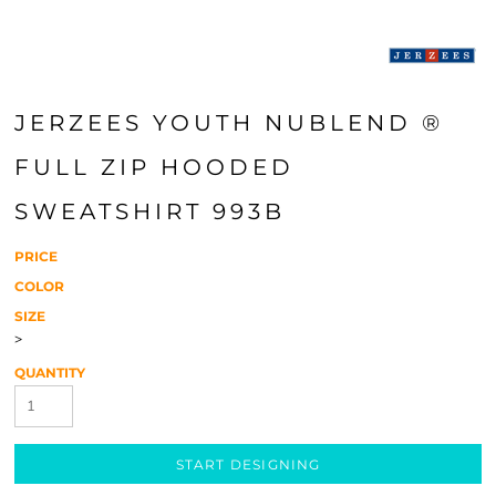
JERZEES YOUTH NUBLEND ®
FULL ZIP HOODED
SWEATSHIRT 993B
PRICE
COLOR
SIZE
>
QUANTITY
START DESIGNING