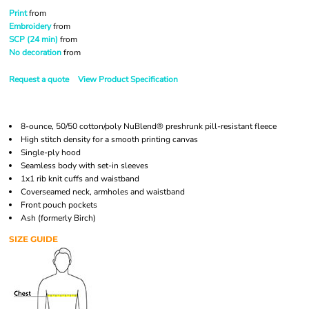
Print
from
Embroidery
from
SCP (24 min)
from
No decoration
from
Request a quote
View Product Specification
8-ounce, 50/50 cotton/poly NuBlend® preshrunk pill-resistant fleece
High stitch density for a smooth printing canvas
Single-ply hood
Seamless body with set-in sleeves
1x1 rib knit cuffs and waistband
Coverseamed neck, armholes and waistband
Front pouch pockets
Ash (formerly Birch)
SIZE GUIDE