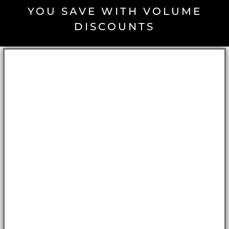
YOU SAVE WITH VOLUME
DISCOUNTS