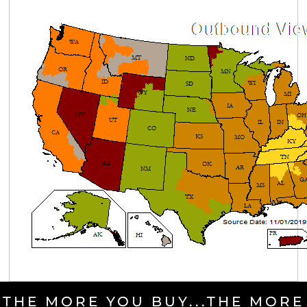
THE MORE YOU BUY...THE MORE