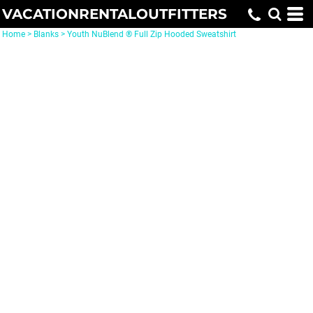
VACATIONRENTALOUTFITTERS
Home
>
Blanks
>
Youth NuBlend ® Full Zip Hooded Sweatshirt