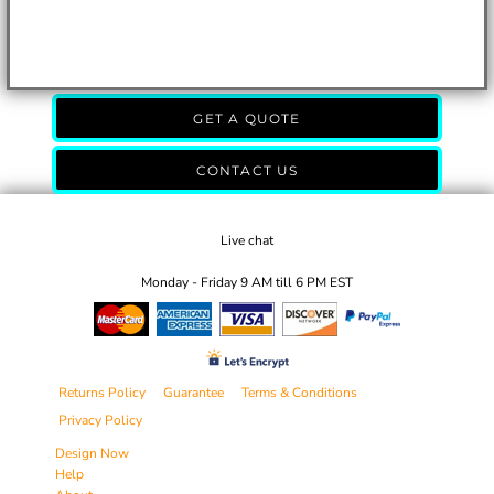
GET A QUOTE
CONTACT US
Live chat
Monday - Friday 9 AM till 6 PM EST
Returns Policy
Guarantee
Terms & Conditions
Privacy Policy
Design Now
Help