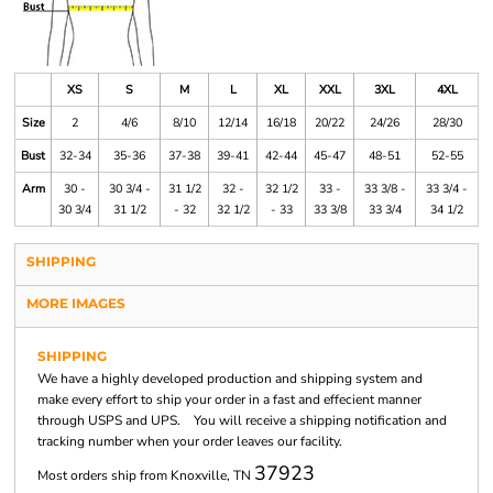
XS
S
M
L
XL
XXL
3XL
4XL
Size
2
4/6
8/10
12/14
16/18
20/22
24/26
28/30
Bust
32-34
35-36
37-38
39-41
42-44
45-47
48-51
52-55
Arm
30 -
30 3/4 -
31 1/2
32 -
32 1/2
33 -
33 3/8 -
33 3/4 -
30 3/4
31 1/2
- 32
32 1/2
- 33
33 3/8
33 3/4
34 1/2
SHIPPING
MORE IMAGES
SHIPPING
We have a highly developed production and shipping system and
make every effort to ship your order in a fast and effecient manner
through USPS and UPS. You will receive a shipping notification and
tracking number when your order leaves our facility.
37923
Most orders ship from Knoxville, TN