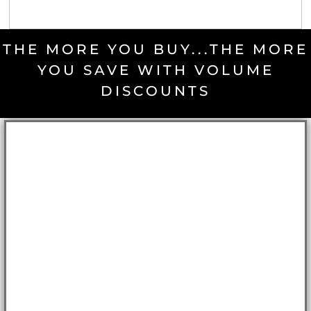
THE MORE YOU BUY...THE MORE
YOU SAVE WITH VOLUME
DISCOUNTS