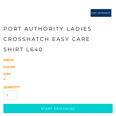
PORT AUTHORITY LADIES
CROSSHATCH EASY CARE
SHIRT L640
PRICE
COLOR
SIZE
>
QUANTITY
START DESIGNING