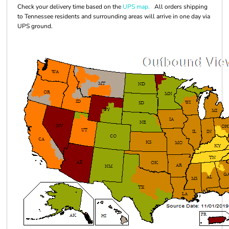
Check your delivery time based on the
UPS map.
All orders shipping
to Tennessee residents and surrounding areas will arrive in one day via
UPS ground.