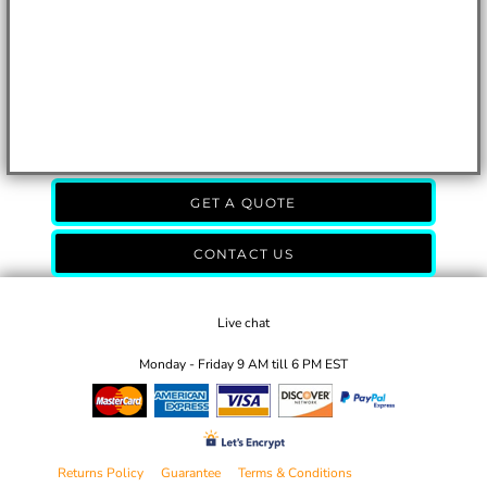
GET A QUOTE
CONTACT US
Live chat
Monday - Friday 9 AM till 6 PM EST
Returns Policy
Guarantee
Terms & Conditions