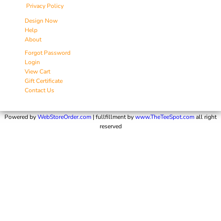
Privacy Policy
Design Now
Help
About
Forgot Password
Login
View Cart
Gift Certificate
Contact Us
Powered by
WebStoreOrder.com
| fullfillment by
www.TheTeeSpot.com
all right
reserved