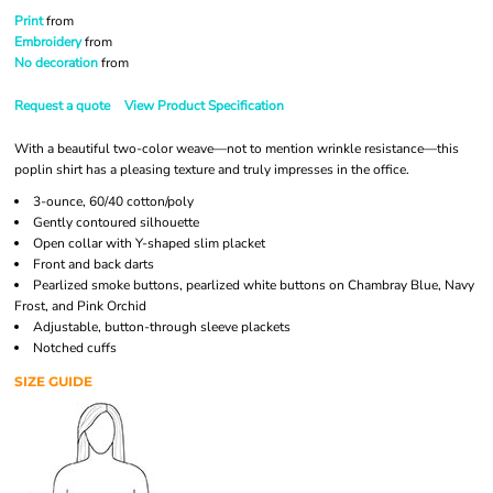
Print
from
Embroidery
from
No decoration
from
Request a quote
View Product Specification
With a beautiful two-color weave—not to mention wrinkle resistance—this
poplin shirt has a pleasing texture and truly impresses in the office.
3-ounce, 60/40 cotton/poly
Gently contoured silhouette
Open collar with Y-shaped slim placket
Front and back darts
Pearlized smoke buttons, pearlized white buttons on Chambray Blue, Navy
Frost, and Pink Orchid
Adjustable, button-through sleeve plackets
Notched cuffs
SIZE GUIDE