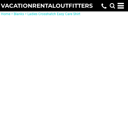
VACATIONRENTALOUTFITTERS
Home
>
Blanks
>
Ladies Crosshatch Easy Care Shirt