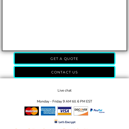
GET A QUOTE
CONTACT US
Live chat
Monday - Friday 9 AM till 6 PM EST