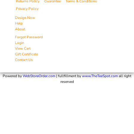
Returns Policy
Guarantee
Terms & Conditions
Privacy Policy
Design Now
Help
About
Forgot Password
Login
View Cart
Gift Certificate
Contact Us
Powered by
WebStoreOrder.com
| fullfillment by
www.TheTeeSpot.com
all right
reserved