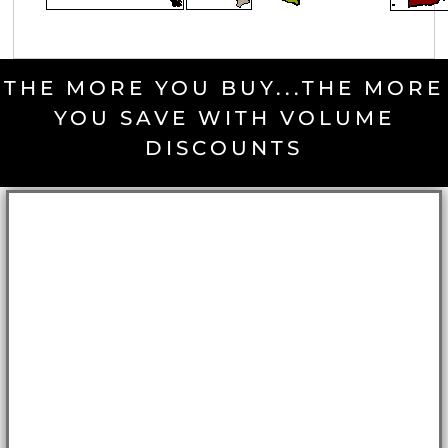
THE MORE YOU BUY...THE MORE
YOU SAVE WITH VOLUME
DISCOUNTS