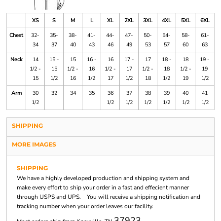
XS
S
M
L
XL
2XL
3XL
4XL
5XL
6XL
Chest
32-
35-
38-
41-
44-
47-
50-
54-
58-
61-
34
37
40
43
46
49
53
57
60
63
Neck
14
15 -
15
16 -
16
17 -
17
18 -
18
19 -
1/2 -
15
1/2 -
16
1/2 -
17
1/2 -
18
1/2 -
19
15
1/2
16
1/2
17
1/2
18
1/2
19
1/2
Arm
30
32
34
35
36
37
38
39
40
41
1/2
1/2
1/2
1/2
1/2
1/2
1/2
SHIPPING
MORE IMAGES
SHIPPING
We have a highly developed production and shipping system and
make every effort to ship your order in a fast and effecient manner
through USPS and UPS. You will receive a shipping notification and
tracking number when your order leaves our facility.
37923