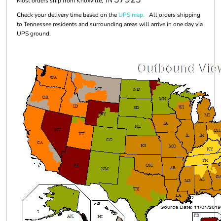
Most orders ship from Knoxville, TN
Check your delivery time based on the
UPS map.
All orders shipping
to Tennessee residents and surrounding areas will arrive in one day via
UPS ground.