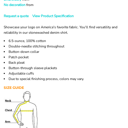
No decoration
from
Request a quote
View Product Specification
Showcase your logo on America's favorite fabric. You'll find versatility and
reliability in our stonewashed denim shirt.
6.5-ounce, 100% cotton
Double-needle stitching throughout
Button-down collar
Patch pocket
Back pleat
Button-through sleeve plackets
Adjustable cuffs
Due to special finishing process, colors may vary.
SIZE GUIDE