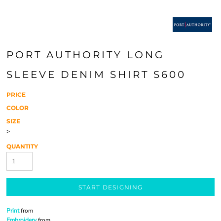
PORT AUTHORITY LONG
SLEEVE DENIM SHIRT S600
PRICE
COLOR
SIZE
>
QUANTITY
START DESIGNING
Print
from
Embroidery
from