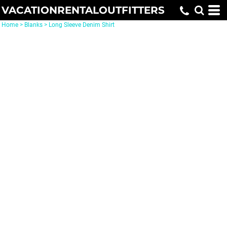
VACATIONRENTALOUTFITTERS
Home
>
Blanks
>
Long Sleeve Denim Shirt