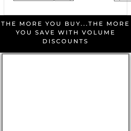
THE MORE YOU BUY...THE MORE
YOU SAVE WITH VOLUME
DISCOUNTS