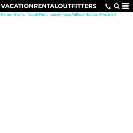
VACATIONRENTALOUTFITTERS
Home
>
Blanks
>
Youth Performance Fleece Pullover Hooded Sweatshirt