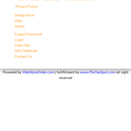
Privacy Policy
Design Now
Help
About
Forgot Password
Login
View Cart
Gift Certificate
Contact Us
Powered by
WebStoreOrder.com
| fullfillment by
www.TheTeeSpot.com
all right
reserved