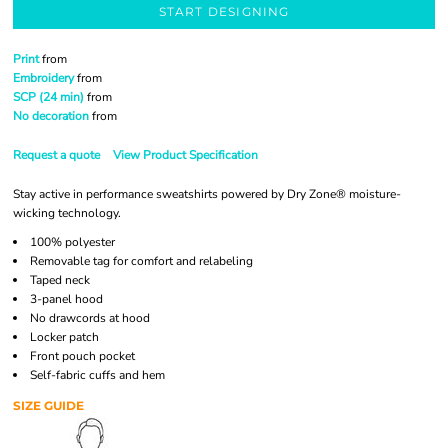
START DESIGNING
Print
from
Embroidery
from
SCP (24 min)
from
No decoration
from
Request a quote
View Product Specification
Stay active in performance sweatshirts powered by Dry Zone® moisture-
wicking technology.
100% polyester
Removable tag for comfort and relabeling
Taped neck
3-panel hood
No drawcords at hood
Locker patch
Front pouch pocket
Self-fabric cuffs and hem
SIZE GUIDE