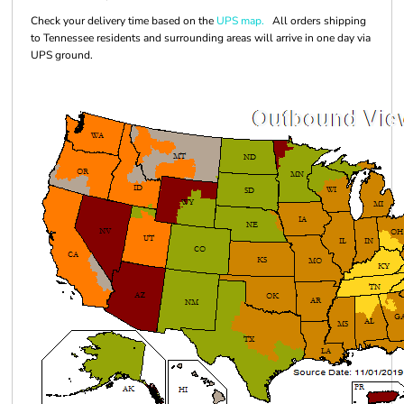
Check your delivery time based on the
UPS map.
All orders shipping
to Tennessee residents and surrounding areas will arrive in one day via
UPS ground.