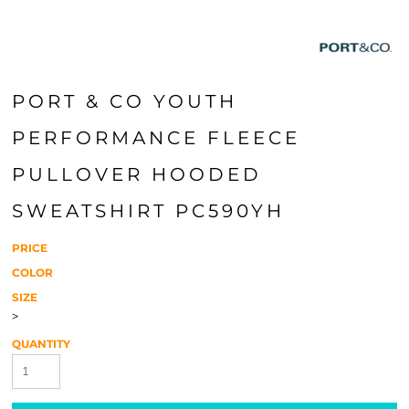
PORT & CO YOUTH
PERFORMANCE FLEECE
PULLOVER HOODED
SWEATSHIRT PC590YH
PRICE
COLOR
SIZE
>
QUANTITY