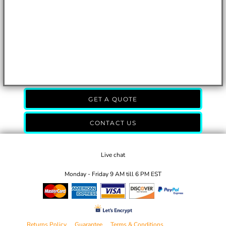
GET A QUOTE
CONTACT US
Live chat
Monday - Friday 9 AM till 6 PM EST
Returns Policy
Guarantee
Terms & Conditions