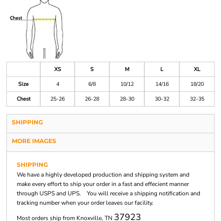
XS
S
M
L
XL
Size
4
6/8
10/12
14/16
18/20
Chest
25-26
26-28
28-30
30-32
32-35
SHIPPING
MORE IMAGES
SHIPPING
We have a highly developed production and shipping system and
make every effort to ship your order in a fast and effecient manner
through USPS and UPS. You will receive a shipping notification and
tracking number when your order leaves our facility.
37923
Most orders ship from Knoxville, TN