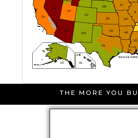
THE MORE YOU BU