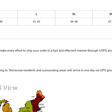
L
XL
2
40
41-43
44-46
47
ke every effort to ship your order in a fast and effecient manner through USPS and
ng to Tennessee residents and surrounding areas will arrive in one day via UPS gro