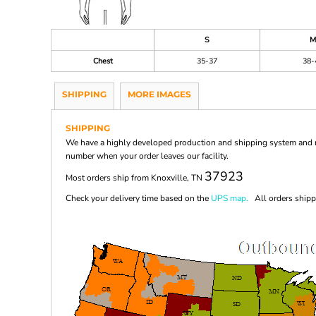
S
M
Chest
35-37
38-
SHIPPING
MORE IMAGES
SHIPPING
We have a highly developed production and shipping system and ma
number when your order leaves our facility.
37923
Most orders ship from Knoxville, TN
Check your delivery time based on the
UPS map.
All orders shippi