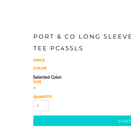
PORT & CO LONG SLEEV
TEE PC455LS
PRICE
COLOR
SIZE
>
QUANTITY
START