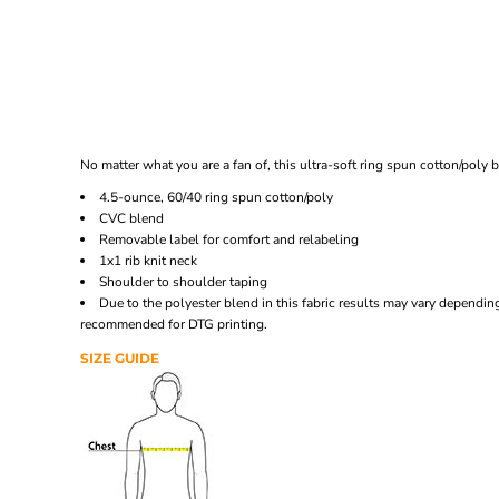
No matter what you are a fan of, this ultra-soft ring spun cotton/poly
4.5-ounce, 60/40 ring spun cotton/poly
CVC blend
Removable label for comfort and relabeling
1x1 rib knit neck
Shoulder to shoulder taping
Due to the polyester blend in this fabric results may vary depend
recommended for DTG printing.
SIZE GUIDE