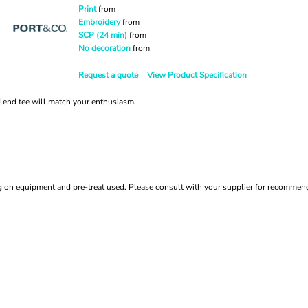
Print
from
Embroidery
from
SCP (24 min)
from
No decoration
from
Request a quote
View Product Specification
 blend tee will match your enthusiasm.
ing on equipment and pre-treat used. Please consult with your supplier for recomme