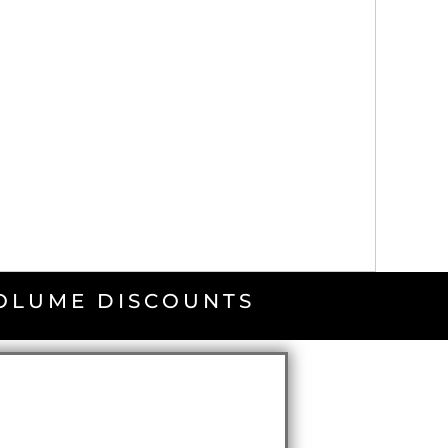
VOLUME DISCOUNTS