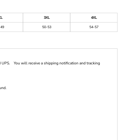
XL
3XL
4XL
-49
50-53
54-57
 UPS. You will receive a shipping notification and tracking
und.