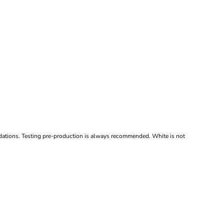
ndations. Testing pre-production is always recommended. White is not