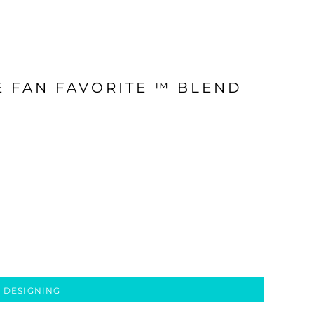
E FAN FAVORITE ™ BLEND
 DESIGNING