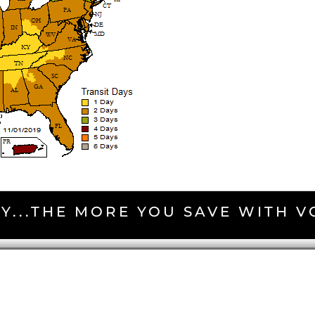
Y...THE MORE YOU SAVE WITH 